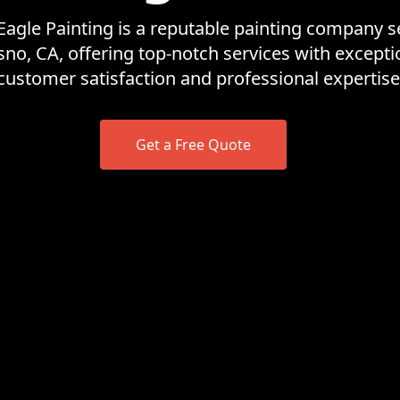
Eagle Painting is a reputable painting company s
sno, CA, offering top-notch services with excepti
customer satisfaction and professional expertise
Get a Free Quote