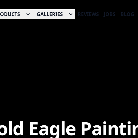
RODUCTS
GALLERIES
REVIEWS
JOBS
BLOG
old Eagle Painti