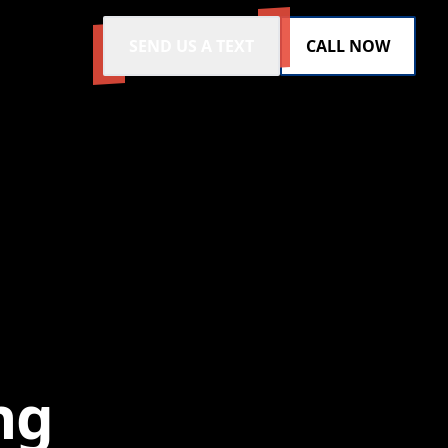
SEND US A TEXT
CALL NOW
ng