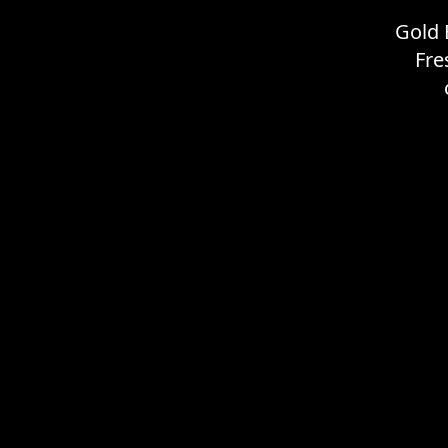
Gold 
Fre