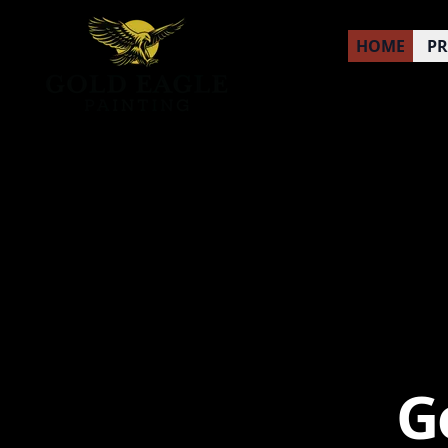
HOME
P
G