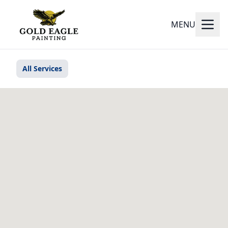
MENU
All Services