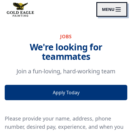
MENU
JOBS
We're looking for
teammates
Join a fun-loving, hard-working team
Apply Today
Please provide your name, address, phone
number, desired pay, experience, and when you