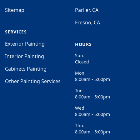
Sitemap
Parlier, CA
Fresno, CA
SERVICES
Exterior Painting
HOURS
Sun:
Interior Painting
Closed
Cabinets Painting
Mon:
8:00am - 5:00pm
Other Painting Services
Tue:
8:00am - 5:00pm
Wed:
8:00am - 5:00pm
Thu:
8:00am - 5:00pm