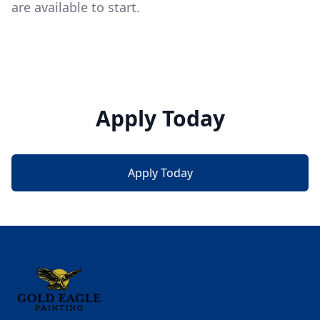
are available to start.
Apply Today
Apply Today
Footer