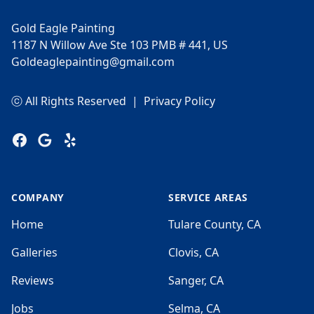
Gold Eagle Painting
1187 N Willow Ave Ste 103 PMB # 441, US
Goldeaglepainting@gmail.com
ⓒ All Rights Reserved
|
Privacy Policy
Facebook
Google
Yelp
COMPANY
SERVICE AREAS
Home
Tulare County, CA
Galleries
Clovis, CA
Reviews
Sanger, CA
Jobs
Selma, CA