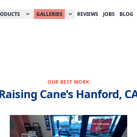
RODUCTS
GALLERIES
REVIEWS
JOBS
BLOG
OUR BEST WORK
Raising Cane’s Hanford, C