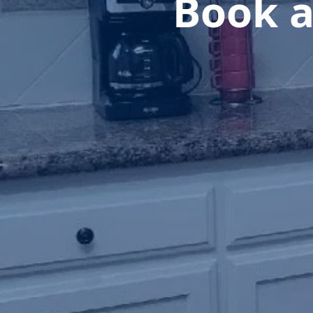
Book a