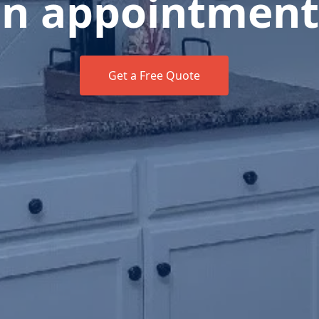
n appointment
Get a Free Quote