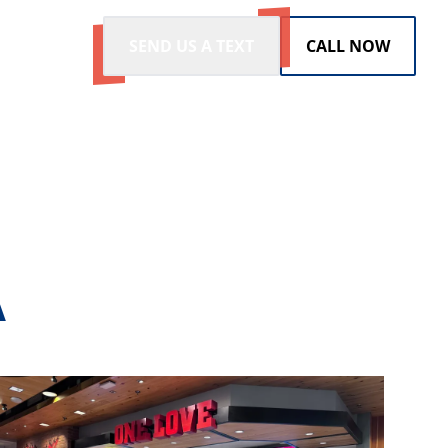
SEND US A TEXT
CALL NOW
A