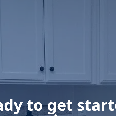
dy to get star