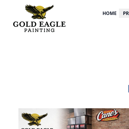
HOME
P