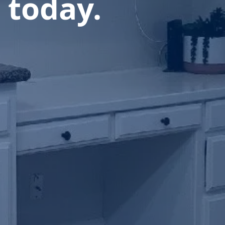
 today.