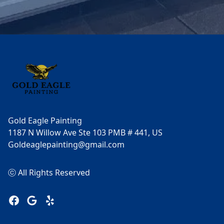
Footer
Gold Eagle Painting
1187 N Willow Ave Ste 103 PMB # 441, US
Goldeaglepainting@gmail.com
ⓒ All Rights Reserved
Facebook
Google
Yelp