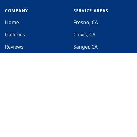
COMPANY
SERVICE AREAS
Home
Fresno, CA
Galleries
Clovis, CA
Reviews
Sanger, CA
Jobs
Selma, CA
Sitemap
Parlier, CA
SERVICES
HOURS
Sun:
Exterior Painting
Closed
Interior Painting
Mon:
7:00am - 7:00pm
Cabinets Painting