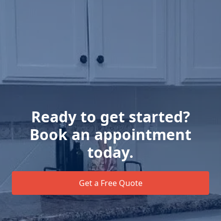
Ready to get started?
Book an appointment
today.
Get a Free Quote