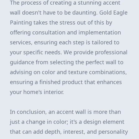
The process of creating a stunning accent
wall doesn't have to be daunting. Gold Eagle
Painting takes the stress out of this by
offering consultation and implementation
services, ensuring each step is tailored to
your specific needs. We provide professional
guidance from selecting the perfect wall to
advising on color and texture combinations,
ensuring a finished product that enhances
your home's interior.
In conclusion, an accent wall is more than
just a change in color; it's a design element
that can add depth, interest, and personality