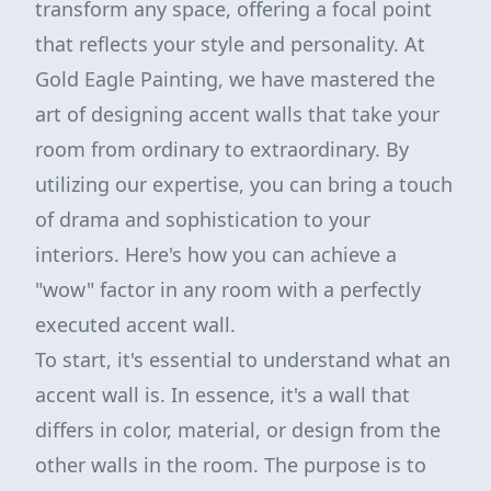
transform any space, offering a focal point
that reflects your style and personality. At
Gold Eagle Painting, we have mastered the
art of designing accent walls that take your
room from ordinary to extraordinary. By
utilizing our expertise, you can bring a touch
of drama and sophistication to your
interiors. Here's how you can achieve a
"wow" factor in any room with a perfectly
executed accent wall.
To start, it's essential to understand what an
accent wall is. In essence, it's a wall that
differs in color, material, or design from the
other walls in the room. The purpose is to