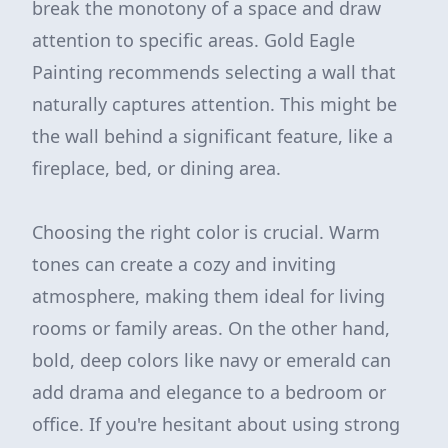
break the monotony of a space and draw
attention to specific areas. Gold Eagle
Painting recommends selecting a wall that
naturally captures attention. This might be
the wall behind a significant feature, like a
fireplace, bed, or dining area.
Choosing the right color is crucial. Warm
tones can create a cozy and inviting
atmosphere, making them ideal for living
rooms or family areas. On the other hand,
bold, deep colors like navy or emerald can
add drama and elegance to a bedroom or
office. If you're hesitant about using strong