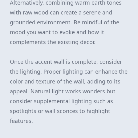
Alternatively, combining warm earth tones
with raw wood can create a serene and
grounded environment. Be mindful of the
mood you want to evoke and how it
complements the existing decor.
Once the accent wall is complete, consider
the lighting. Proper lighting can enhance the
color and texture of the wall, adding to its
appeal. Natural light works wonders but
consider supplemental lighting such as
spotlights or wall sconces to highlight
features.