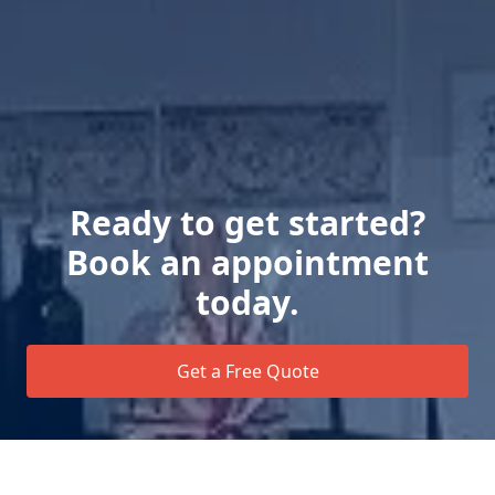
Ready to get started?
Book an appointment
today.
Get a Free Quote