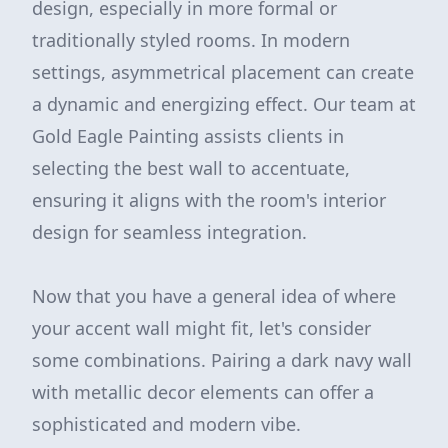
design, especially in more formal or
traditionally styled rooms. In modern
settings, asymmetrical placement can create
a dynamic and energizing effect. Our team at
Gold Eagle Painting assists clients in
selecting the best wall to accentuate,
ensuring it aligns with the room's interior
design for seamless integration.
Now that you have a general idea of where
your accent wall might fit, let's consider
some combinations. Pairing a dark navy wall
with metallic decor elements can offer a
sophisticated and modern vibe.