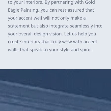
to your interiors. By partnering with Gold
Eagle Painting, you can rest assured that
your accent wall will not only make a
statement but also integrate seamlessly into
your overall design vision. Let us help you
create interiors that truly wow with accent
walls that speak to your style and spirit.