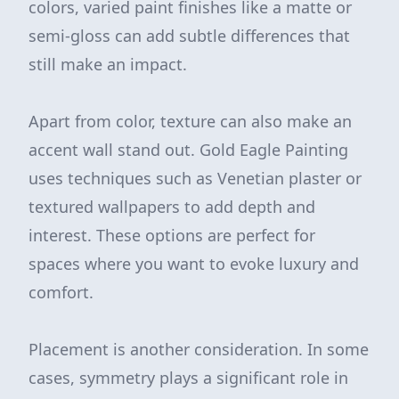
colors, varied paint finishes like a matte or
semi-gloss can add subtle differences that
still make an impact.
Apart from color, texture can also make an
accent wall stand out. Gold Eagle Painting
uses techniques such as Venetian plaster or
textured wallpapers to add depth and
interest. These options are perfect for
spaces where you want to evoke luxury and
comfort.
Placement is another consideration. In some
cases, symmetry plays a significant role in