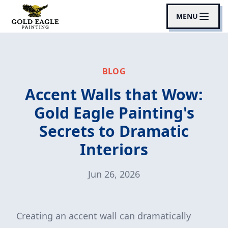
MENU
BLOG
Accent Walls that Wow:
Gold Eagle Painting's
Secrets to Dramatic
Interiors
Jun 26, 2026
Creating an accent wall can dramatically