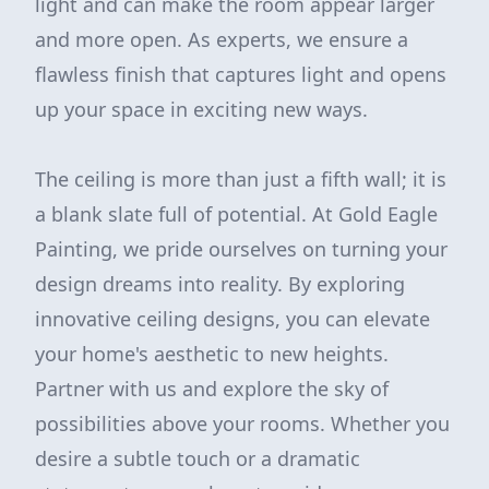
light and can make the room appear larger
and more open. As experts, we ensure a
flawless finish that captures light and opens
up your space in exciting new ways.
The ceiling is more than just a fifth wall; it is
a blank slate full of potential. At Gold Eagle
Painting, we pride ourselves on turning your
design dreams into reality. By exploring
innovative ceiling designs, you can elevate
your home's aesthetic to new heights.
Partner with us and explore the sky of
possibilities above your rooms. Whether you
desire a subtle touch or a dramatic