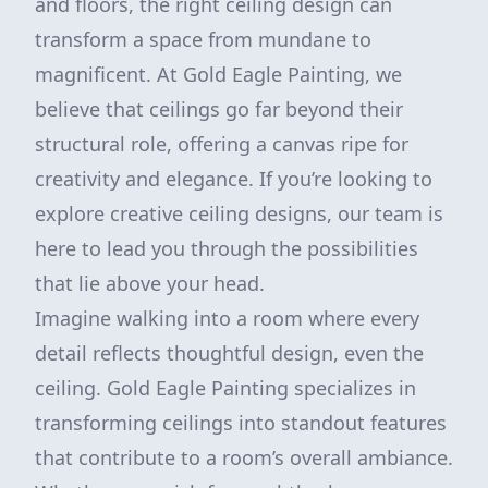
and floors, the right ceiling design can
transform a space from mundane to
magnificent. At Gold Eagle Painting, we
believe that ceilings go far beyond their
structural role, offering a canvas ripe for
creativity and elegance. If you’re looking to
explore creative ceiling designs, our team is
here to lead you through the possibilities
that lie above your head.
Imagine walking into a room where every
detail reflects thoughtful design, even the
ceiling. Gold Eagle Painting specializes in
transforming ceilings into standout features
that contribute to a room’s overall ambiance.