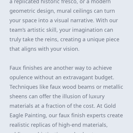
a replicated historic fresco, or a modern
geometric design, mural ceilings can turn
your space into a visual narrative. With our
team’s artistic skill, your imagination can
truly take the reins, creating a unique piece
that aligns with your vision.
Faux finishes are another way to achieve
opulence without an extravagant budget.
Techniques like faux wood beams or metallic
sheens can offer the illusion of luxury
materials at a fraction of the cost. At Gold
Eagle Painting, our faux finish experts create
realistic replicas of high-end materials,