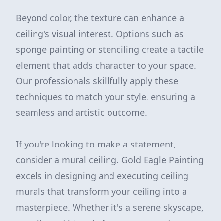
Beyond color, the texture can enhance a
ceiling's visual interest. Options such as
sponge painting or stenciling create a tactile
element that adds character to your space.
Our professionals skillfully apply these
techniques to match your style, ensuring a
seamless and artistic outcome.
If you're looking to make a statement,
consider a mural ceiling. Gold Eagle Painting
excels in designing and executing ceiling
murals that transform your ceiling into a
masterpiece. Whether it's a serene skyscape,