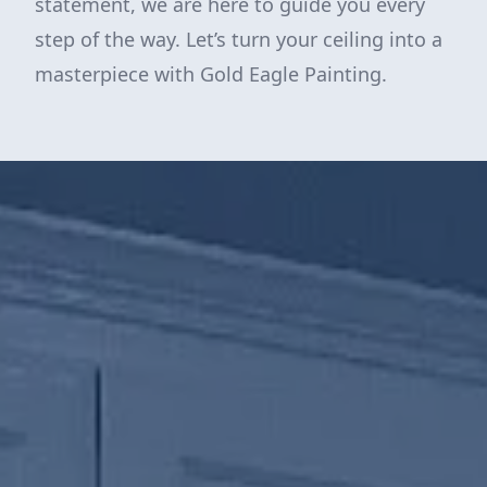
statement, we are here to guide you every
step of the way. Let’s turn your ceiling into a
masterpiece with Gold Eagle Painting.