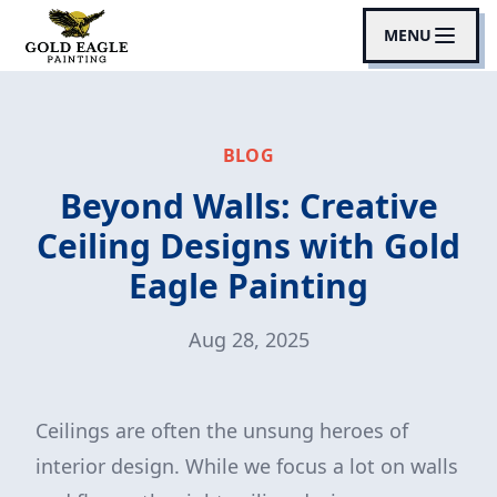
MENU
BLOG
Beyond Walls: Creative
Ceiling Designs with Gold
Eagle Painting
Aug 28, 2025
Ceilings are often the unsung heroes of
interior design. While we focus a lot on walls