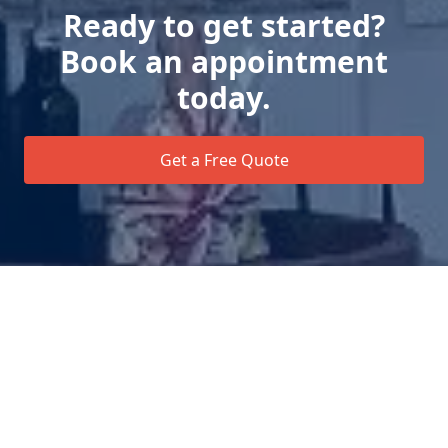
Ready to get started?
Book an appointment
today.
Get a Free Quote