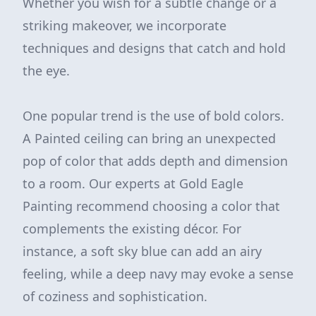
Whether you wish for a subtle change or a
striking makeover, we incorporate
techniques and designs that catch and hold
the eye.
One popular trend is the use of bold colors.
A Painted ceiling can bring an unexpected
pop of color that adds depth and dimension
to a room. Our experts at Gold Eagle
Painting recommend choosing a color that
complements the existing décor. For
instance, a soft sky blue can add an airy
feeling, while a deep navy may evoke a sense
of coziness and sophistication.