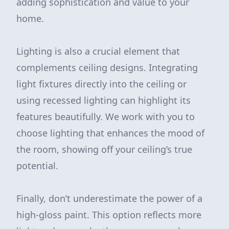
adding sophistication and value to your
home.
Lighting is also a crucial element that
complements ceiling designs. Integrating
light fixtures directly into the ceiling or
using recessed lighting can highlight its
features beautifully. We work with you to
choose lighting that enhances the mood of
the room, showing off your ceiling’s true
potential.
Finally, don’t underestimate the power of a
high-gloss paint. This option reflects more