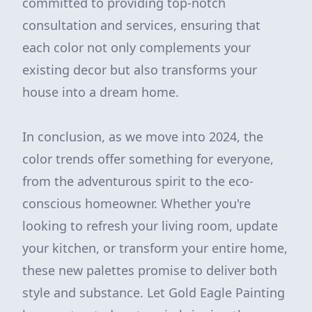
committed to providing top-notch
consultation and services, ensuring that
each color not only complements your
existing decor but also transforms your
house into a dream home.
In conclusion, as we move into 2024, the
color trends offer something for everyone,
from the adventurous spirit to the eco-
conscious homeowner. Whether you're
looking to refresh your living room, update
your kitchen, or transform your entire home,
these new palettes promise to deliver both
style and substance. Let Gold Eagle Painting