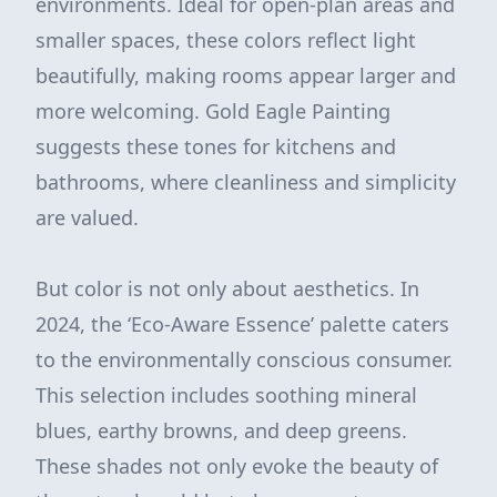
environments. Ideal for open-plan areas and
smaller spaces, these colors reflect light
beautifully, making rooms appear larger and
more welcoming. Gold Eagle Painting
suggests these tones for kitchens and
bathrooms, where cleanliness and simplicity
are valued.
But color is not only about aesthetics. In
2024, the ‘Eco-Aware Essence’ palette caters
to the environmentally conscious consumer.
This selection includes soothing mineral
blues, earthy browns, and deep greens.
These shades not only evoke the beauty of