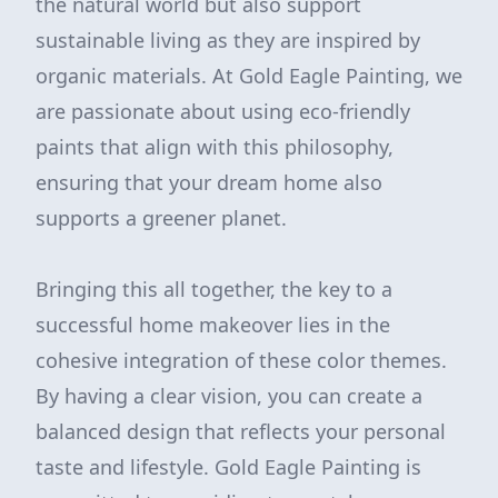
the natural world but also support
sustainable living as they are inspired by
organic materials. At Gold Eagle Painting, we
are passionate about using eco-friendly
paints that align with this philosophy,
ensuring that your dream home also
supports a greener planet.
Bringing this all together, the key to a
successful home makeover lies in the
cohesive integration of these color themes.
By having a clear vision, you can create a
balanced design that reflects your personal
taste and lifestyle. Gold Eagle Painting is