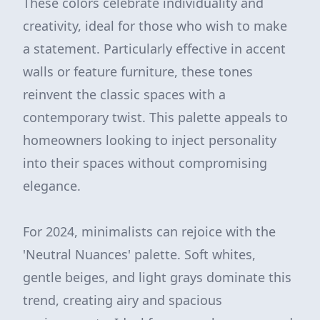
These colors celebrate individuality and
creativity, ideal for those who wish to make
a statement. Particularly effective in accent
walls or feature furniture, these tones
reinvent the classic spaces with a
contemporary twist. This palette appeals to
homeowners looking to inject personality
into their spaces without compromising
elegance.
For 2024, minimalists can rejoice with the
'Neutral Nuances' palette. Soft whites,
gentle beiges, and light grays dominate this
trend, creating airy and spacious