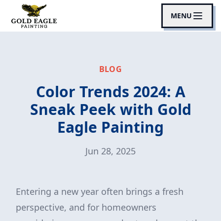
MENU
BLOG
Color Trends 2024: A
Sneak Peek with Gold
Eagle Painting
Jun 28, 2025
Entering a new year often brings a fresh
perspective, and for homeowners