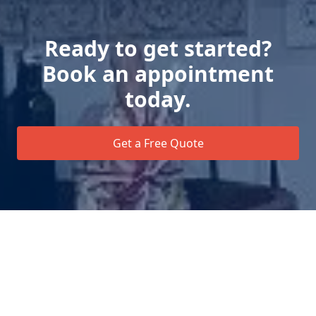
Ready to get started?
Book an appointment
today.
Get a Free Quote