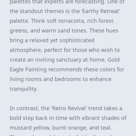
palettes that experts are forecasting. One of
the standout themes is the ‘Earthy Retreat’
palette. Think soft terracotta, rich forest
greens, and warm sand tones. These hues
bring a relaxed yet sophisticated
atmosphere, perfect for those who wish to
create an inviting sanctuary at home. Gold
Eagle Painting recommends these colors for
living rooms and bedrooms to enhance
tranquility.
In contrast, the 'Retro Revival' trend takes a
bold step back in time with vibrant shades of
mustard yellow, burnt orange, and teal.