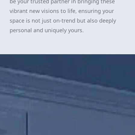
be your trusted partner in bringing these
vibrant new visions to life, ensuring your
space is not just on-trend but also deeply
personal and uniquely yours.