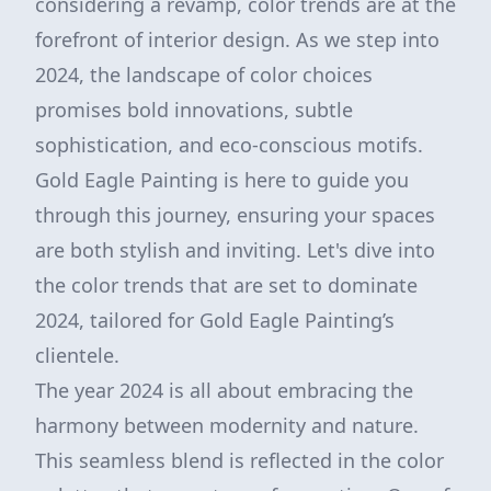
considering a revamp, color trends are at the
forefront of interior design. As we step into
2024, the landscape of color choices
promises bold innovations, subtle
sophistication, and eco-conscious motifs.
Gold Eagle Painting is here to guide you
through this journey, ensuring your spaces
are both stylish and inviting. Let's dive into
the color trends that are set to dominate
2024, tailored for Gold Eagle Painting’s
clientele.
The year 2024 is all about embracing the
harmony between modernity and nature.
This seamless blend is reflected in the color