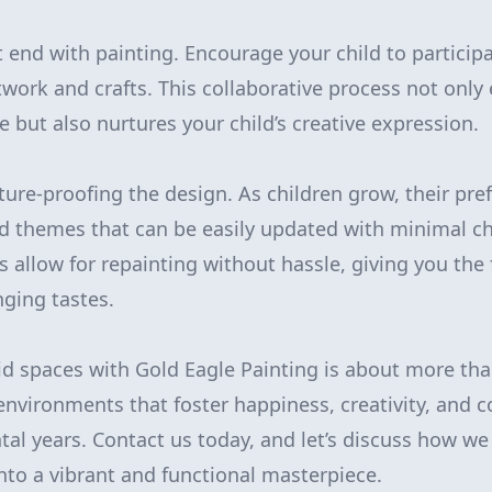
t end with painting. Encourage your child to particip
twork and crafts. This collaborative process not only
 but also nurtures your child’s creative expression.
uture-proofing the design. As children grow, their pre
d themes that can be easily updated with minimal ch
s allow for repainting without hassle, giving you the f
nging tastes.
kid spaces with Gold Eagle Painting is about more tha
 environments that foster happiness, creativity, and 
tal years. Contact us today, and let’s discuss how w
into a vibrant and functional masterpiece.