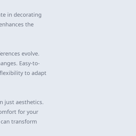
ate in decorating
 enhances the
ferences evolve.
anges. Easy-to-
lexibility to adapt
n just aesthetics.
comfort for your
e can transform