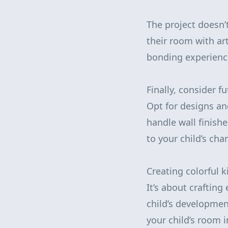
The project doesn’
their room with ar
bonding experience
Finally, consider f
Opt for designs an
handle wall finishe
to your child’s cha
Creating colorful 
It’s about crafting
child’s developmen
your child’s room 