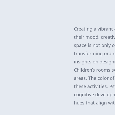
Creating a vibrant
their mood, creativ
space is not only c
transforming ordin
insights on designi
Children’s rooms 
areas. The color of
these activities. P
cognitive developme
hues that align wi