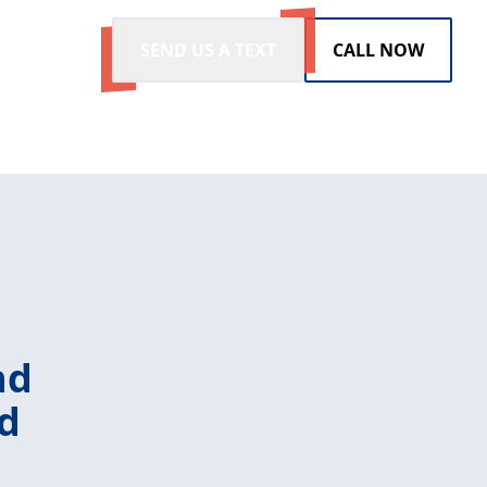
SEND US A TEXT
CALL NOW
nd
ld