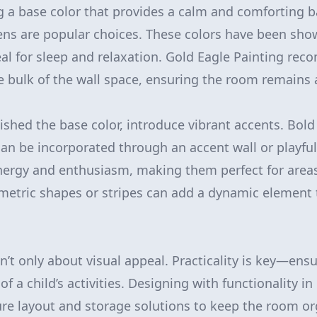
g a base color that provides a calm and comforting b
ens are popular choices. These colors have been sho
eal for sleep and relaxation. Gold Eagle Painting r
he bulk of the wall space, ensuring the room remains 
shed the base color, introduce vibrant accents. Bold 
can be incorporated through an accent wall or playful
nergy and enthusiasm, making them perfect for areas
metric shapes or stripes can add a dynamic element
sn’t only about visual appeal. Practicality is key—en
 a child’s activities. Designing with functionality i
ure layout and storage solutions to keep the room o