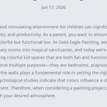
Jun 17, 2026
 and stimulating environment for children can signif
ity, and productivity. As a parent, you want to ensure
olorful but functional too. At Gold Eagle Painting, we
ary rooms into magical sanctuaries, and today we’r
ng colorful kid spaces that are both fun and function
serve multiple purposes—they are bedrooms, playroo
 the walls plays a fundamental role in setting the rig
sychological studies indicate that colors influence a 
nt. Therefore, when considering a painting project, it
th your desired atmosphere.