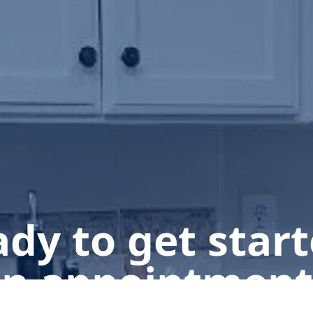
dy to get star
n appointment