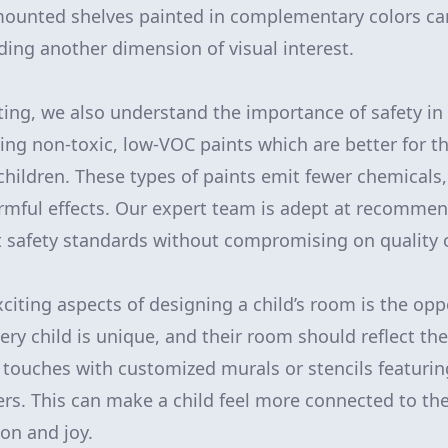
l-mounted shelves painted in complementary colors c
dding another dimension of visual interest.
ting, we also understand the importance of safety in 
g non-toxic, low-VOC paints which are better for t
children. These types of paints emit fewer chemicals,
armful effects. Our expert team is adept at recomme
 safety standards without compromising on quality o
citing aspects of designing a child’s room is the opp
ery child is unique, and their room should reflect thei
 touches with customized murals or stencils featuring
rs. This can make a child feel more connected to th
on and joy.