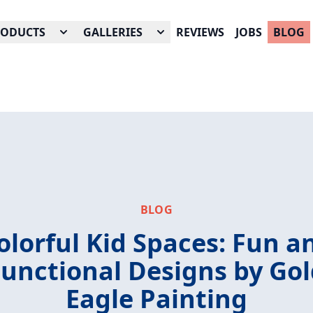
RODUCTS
GALLERIES
REVIEWS
JOBS
BLOG
BLOG
olorful Kid Spaces: Fun a
unctional Designs by Go
Eagle Painting