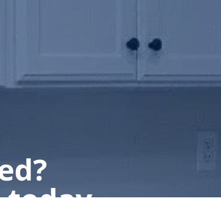
ted?
 today.