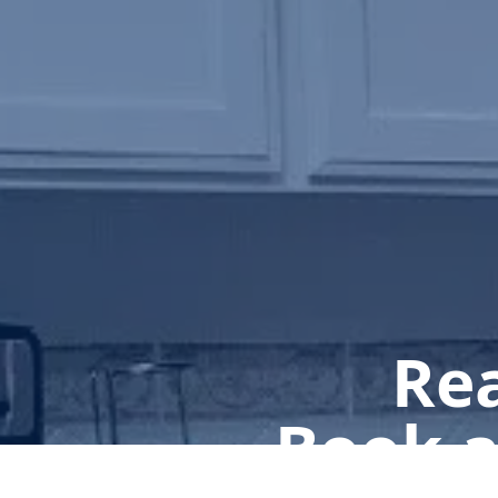
Rea
Book a