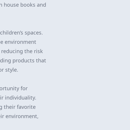
an house books and
children’s spaces.
he environment
 reducing the risk
nding products that
r style.
ortunity for
r individuality.
 their favorite
eir environment,