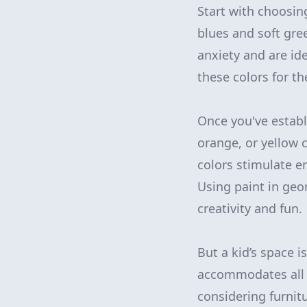
Start with choosin
blues and soft gre
anxiety and are id
these colors for t
Once you've establi
orange, or yellow 
colors stimulate e
Using paint in geo
creativity and fun.
But a kid’s space i
accommodates all of
considering furnit