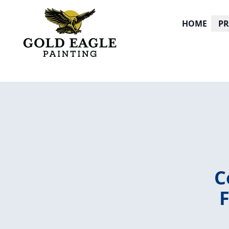
HOME
P
C
F