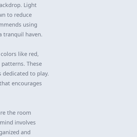
ackdrop. Light
wn to reduce
ecommends using
a tranquil haven.
colors like red,
 patterns. These
 dedicated to play.
 that encourages
sure the room
n mind involves
rganized and