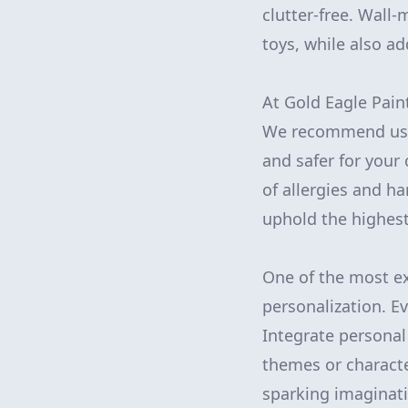
clutter-free. Wal
toys, while also a
At Gold Eagle Pain
We recommend usin
and safer for your 
of allergies and h
uphold the highest
One of the most ex
personalization. Ev
Integrate personal
themes or characte
sparking imaginati