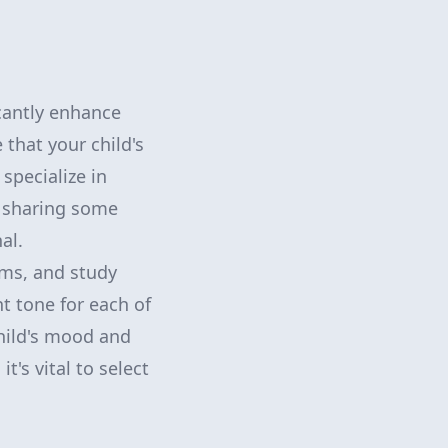
icantly enhance
 that your child's
 specialize in
e sharing some
al.
ms, and study
ht tone for each of
child's mood and
's vital to select