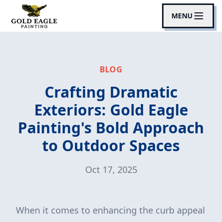
MENU
BLOG
Crafting Dramatic
Exteriors: Gold Eagle
Painting's Bold Approach
to Outdoor Spaces
Oct 17, 2025
When it comes to enhancing the curb appeal