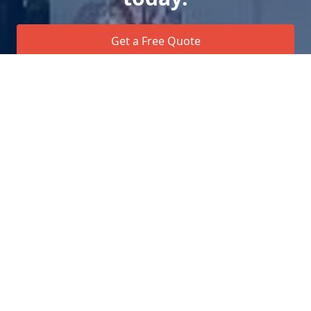
Get a Free Quote