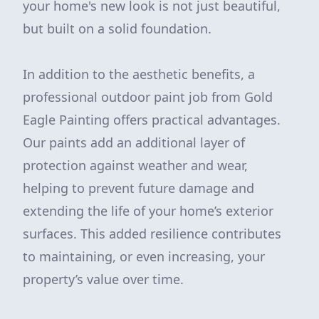
your home's new look is not just beautiful,
but built on a solid foundation.
In addition to the aesthetic benefits, a
professional outdoor paint job from Gold
Eagle Painting offers practical advantages.
Our paints add an additional layer of
protection against weather and wear,
helping to prevent future damage and
extending the life of your home’s exterior
surfaces. This added resilience contributes
to maintaining, or even increasing, your
property’s value over time.