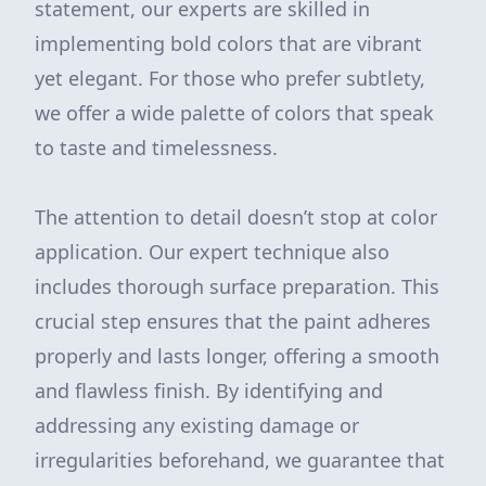
statement, our experts are skilled in
implementing bold colors that are vibrant
yet elegant. For those who prefer subtlety,
we offer a wide palette of colors that speak
to taste and timelessness.
The attention to detail doesn’t stop at color
application. Our expert technique also
includes thorough surface preparation. This
crucial step ensures that the paint adheres
properly and lasts longer, offering a smooth
and flawless finish. By identifying and
addressing any existing damage or
irregularities beforehand, we guarantee that