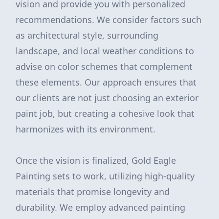
vision and provide you with personalized
recommendations. We consider factors such
as architectural style, surrounding
landscape, and local weather conditions to
advise on color schemes that complement
these elements. Our approach ensures that
our clients are not just choosing an exterior
paint job, but creating a cohesive look that
harmonizes with its environment.
Once the vision is finalized, Gold Eagle
Painting sets to work, utilizing high-quality
materials that promise longevity and
durability. We employ advanced painting