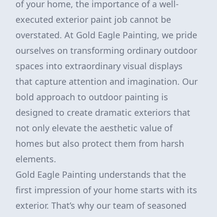
of your home, the importance of a well-
executed exterior paint job cannot be
overstated. At Gold Eagle Painting, we pride
ourselves on transforming ordinary outdoor
spaces into extraordinary visual displays
that capture attention and imagination. Our
bold approach to outdoor painting is
designed to create dramatic exteriors that
not only elevate the aesthetic value of
homes but also protect them from harsh
elements.
Gold Eagle Painting understands that the
first impression of your home starts with its
exterior. That’s why our team of seasoned