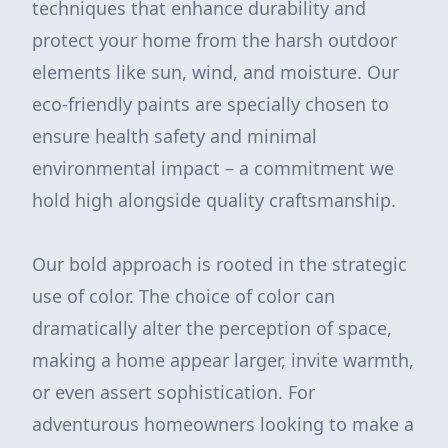
techniques that enhance durability and
protect your home from the harsh outdoor
elements like sun, wind, and moisture. Our
eco-friendly paints are specially chosen to
ensure health safety and minimal
environmental impact – a commitment we
hold high alongside quality craftsmanship.
Our bold approach is rooted in the strategic
use of color. The choice of color can
dramatically alter the perception of space,
making a home appear larger, invite warmth,
or even assert sophistication. For
adventurous homeowners looking to make a