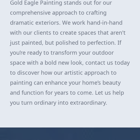
Gold Eagle Painting stands out for our
comprehensive approach to crafting
dramatic exteriors. We work hand-in-hand
with our clients to create spaces that aren't
just painted, but polished to perfection. If
you’re ready to transform your outdoor
space with a bold new look, contact us today
to discover how our artistic approach to
painting can enhance your home’s beauty
and function for years to come. Let us help
you turn ordinary into extraordinary.