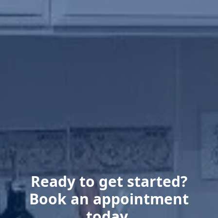
Ready to get started?
Book an appointment
today.