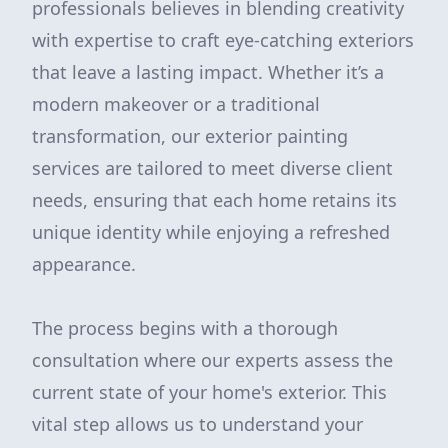
professionals believes in blending creativity
with expertise to craft eye-catching exteriors
that leave a lasting impact. Whether it’s a
modern makeover or a traditional
transformation, our exterior painting
services are tailored to meet diverse client
needs, ensuring that each home retains its
unique identity while enjoying a refreshed
appearance.
The process begins with a thorough
consultation where our experts assess the
current state of your home's exterior. This
vital step allows us to understand your