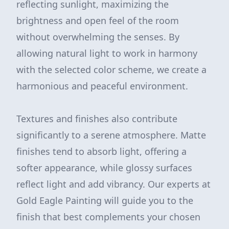
reflecting sunlight, maximizing the
brightness and open feel of the room
without overwhelming the senses. By
allowing natural light to work in harmony
with the selected color scheme, we create a
harmonious and peaceful environment.
Textures and finishes also contribute
significantly to a serene atmosphere. Matte
finishes tend to absorb light, offering a
softer appearance, while glossy surfaces
reflect light and add vibrancy. Our experts at
Gold Eagle Painting will guide you to the
finish that best complements your chosen