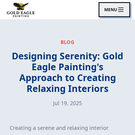
MENU
BLOG
Designing Serenity: Gold
Eagle Painting's
Approach to Creating
Relaxing Interiors
Jul 19, 2025
Creating a serene and relaxing interior