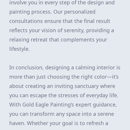
involve you in every step of the design and
painting process. Our personalized
consultations ensure that the final result
reflects your vision of serenity, providing a
relaxing retreat that complements your
lifestyle.
In conclusion, designing a calming interior is
more than just choosing the right color—it’s
about creating an inviting sanctuary where
you can escape the stresses of everyday life.
With Gold Eagle Painting’s expert guidance,
you can transform any space into a serene
haven. Whether your goal is to refresh a