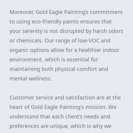
Moreover, Gold Eagle Painting’s commitment
to using eco-friendly paints ensures that
your serenity is not disrupted by harsh odors
or chemicals. Our range of low-VOC and
organic options allow for a healthier indoor
environment, which is essential for
maintaining both physical comfort and
mental wellness.
Customer service and satisfaction are at the
heart of Gold Eagle Painting's mission. We
understand that each client’s needs and
preferences are unique, which is why we