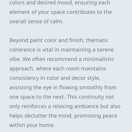
colors and desired mood, ensuring each
element of your space contributes to the
overall sense of calm.
Beyond paint color and finish, thematic
coherence is vital in maintaining a serene
vibe. We often recommend a minimalistic
approach, where each room maintains
consistency in color and decor style,
assisting the eye in flowing smoothly from
one space to the next. This continuity not
only reinforces a relaxing ambiance but also
helps declutter the mind, promoting peace
within your home.