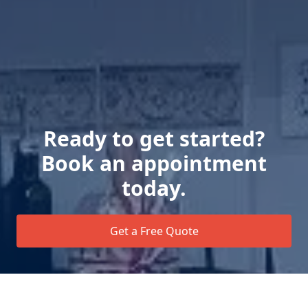
Ready to get started?
Book an appointment
today.
Get a Free Quote