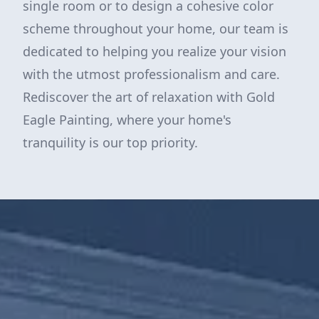
single room or to design a cohesive color
scheme throughout your home, our team is
dedicated to helping you realize your vision
with the utmost professionalism and care.
Rediscover the art of relaxation with Gold
Eagle Painting, where your home's
tranquility is our top priority.