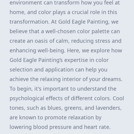
environment can transform how you feel at
home, and color plays a crucial role in this
transformation. At Gold Eagle Painting, we
believe that a well-chosen color palette can
create an oasis of calm, reducing stress and
enhancing well-being. Here, we explore how
Gold Eagle Painting’s expertise in color
selection and application can help you
achieve the relaxing interior of your dreams.
To begin, it's important to understand the
psychological effects of different colors. Cool
tones, such as blues, greens, and lavenders,
are known to promote relaxation by
lowering blood pressure and heart rate.