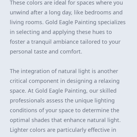
These colors are ideal for spaces where you
unwind after a long day, like bedrooms and
living rooms. Gold Eagle Painting specializes
in selecting and applying these hues to
foster a tranquil ambiance tailored to your
personal taste and comfort.
The integration of natural light is another
critical component in designing a relaxing
space. At Gold Eagle Painting, our skilled
professionals assess the unique lighting
conditions of your space to determine the
optimal shades that enhance natural light.
Lighter colors are particularly effective in