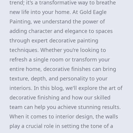
trend; it's a transformative way to breathe
new life into your home. At Gold Eagle
Painting, we understand the power of
adding character and elegance to spaces
through expert decorative painting
techniques. Whether you're looking to
refresh a single room or transform your
entire home, decorative finishes can bring
texture, depth, and personality to your
interiors. In this blog, we'll explore the art of
decorative finishing and how our skilled
team can help you achieve stunning results.
When it comes to interior design, the walls
play a crucial role in setting the tone of a