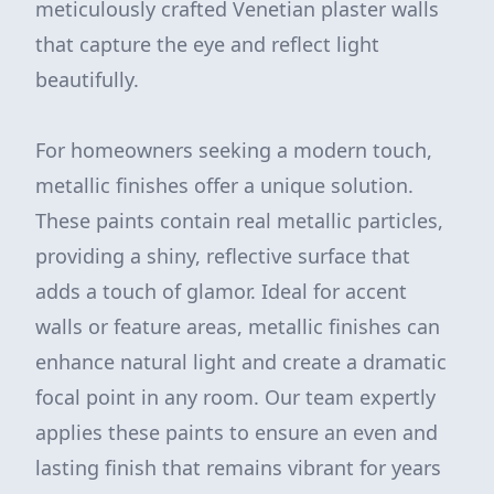
meticulously crafted Venetian plaster walls
that capture the eye and reflect light
beautifully.
For homeowners seeking a modern touch,
metallic finishes offer a unique solution.
These paints contain real metallic particles,
providing a shiny, reflective surface that
adds a touch of glamor. Ideal for accent
walls or feature areas, metallic finishes can
enhance natural light and create a dramatic
focal point in any room. Our team expertly
applies these paints to ensure an even and
lasting finish that remains vibrant for years