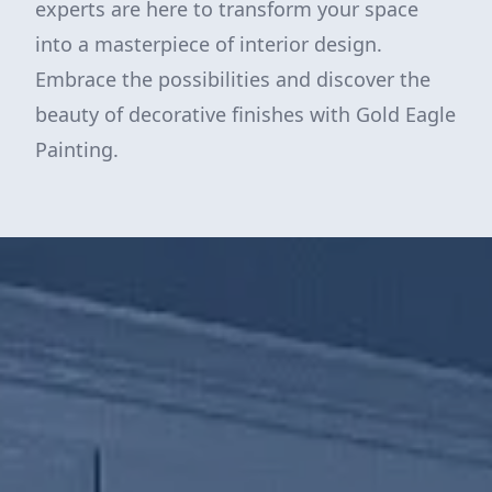
experts are here to transform your space
into a masterpiece of interior design.
Embrace the possibilities and discover the
beauty of decorative finishes with Gold Eagle
Painting.