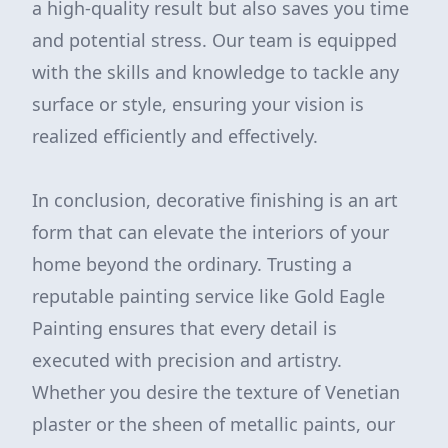
a high-quality result but also saves you time
and potential stress. Our team is equipped
with the skills and knowledge to tackle any
surface or style, ensuring your vision is
realized efficiently and effectively.
In conclusion, decorative finishing is an art
form that can elevate the interiors of your
home beyond the ordinary. Trusting a
reputable painting service like Gold Eagle
Painting ensures that every detail is
executed with precision and artistry.
Whether you desire the texture of Venetian
plaster or the sheen of metallic paints, our