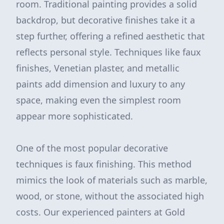
room. Traditional painting provides a solid
backdrop, but decorative finishes take it a
step further, offering a refined aesthetic that
reflects personal style. Techniques like faux
finishes, Venetian plaster, and metallic
paints add dimension and luxury to any
space, making even the simplest room
appear more sophisticated.
One of the most popular decorative
techniques is faux finishing. This method
mimics the look of materials such as marble,
wood, or stone, without the associated high
costs. Our experienced painters at Gold