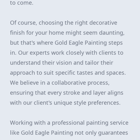
to come.
Of course, choosing the right decorative
finish for your home might seem daunting,
but that's where Gold Eagle Painting steps
in. Our experts work closely with clients to
understand their vision and tailor their
approach to suit specific tastes and spaces.
We believe in a collaborative process,
ensuring that every stroke and layer aligns
with our client's unique style preferences.
Working with a professional painting service
like Gold Eagle Painting not only guarantees