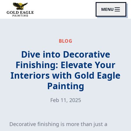
MENU
BLOG
Dive into Decorative
Finishing: Elevate Your
Interiors with Gold Eagle
Painting
Feb 11, 2025
Decorative finishing is more than just a