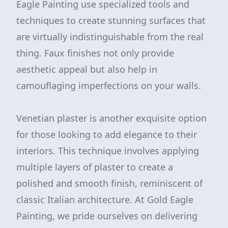
Eagle Painting use specialized tools and
techniques to create stunning surfaces that
are virtually indistinguishable from the real
thing. Faux finishes not only provide
aesthetic appeal but also help in
camouflaging imperfections on your walls.
Venetian plaster is another exquisite option
for those looking to add elegance to their
interiors. This technique involves applying
multiple layers of plaster to create a
polished and smooth finish, reminiscent of
classic Italian architecture. At Gold Eagle
Painting, we pride ourselves on delivering