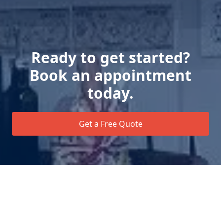
Ready to get started?
Book an appointment
today.
Get a Free Quote