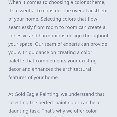
When it comes to choosing a color scheme,
it's essential to consider the overall aesthetic
of your home. Selecting colors that flow
seamlessly from room to room can create a
cohesive and harmonious design throughout
your space. Our team of experts can provide
you with guidance on creating a color
palette that complements your existing
decor and enhances the architectural
features of your home.
At Gold Eagle Painting, we understand that
selecting the perfect paint color can be a
daunting task. That's why we offer color