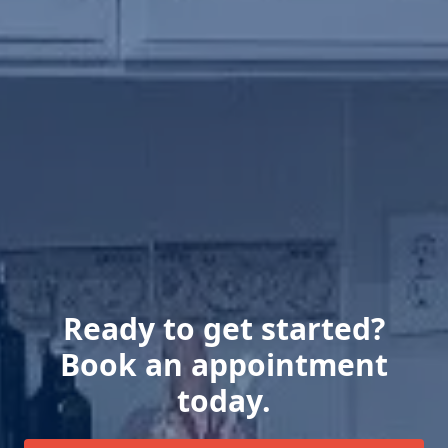
Ready to get started?
Book an appointment
today.