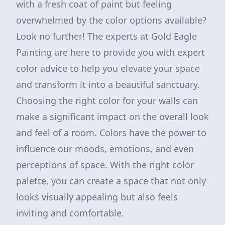
with a fresh coat of paint but feeling
overwhelmed by the color options available?
Look no further! The experts at Gold Eagle
Painting are here to provide you with expert
color advice to help you elevate your space
and transform it into a beautiful sanctuary.
Choosing the right color for your walls can
make a significant impact on the overall look
and feel of a room. Colors have the power to
influence our moods, emotions, and even
perceptions of space. With the right color
palette, you can create a space that not only
looks visually appealing but also feels
inviting and comfortable.