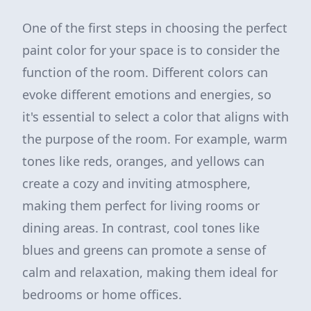
One of the first steps in choosing the perfect
paint color for your space is to consider the
function of the room. Different colors can
evoke different emotions and energies, so
it's essential to select a color that aligns with
the purpose of the room. For example, warm
tones like reds, oranges, and yellows can
create a cozy and inviting atmosphere,
making them perfect for living rooms or
dining areas. In contrast, cool tones like
blues and greens can promote a sense of
calm and relaxation, making them ideal for
bedrooms or home offices.