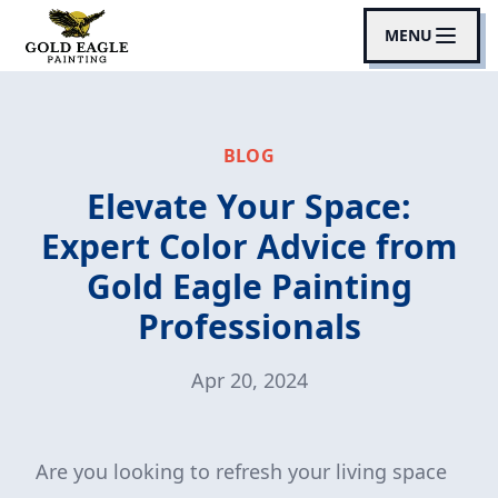
MENU
BLOG
Elevate Your Space:
Expert Color Advice from
Gold Eagle Painting
Professionals
Apr 20, 2024
Are you looking to refresh your living space