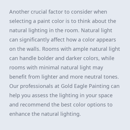
Another crucial factor to consider when
selecting a paint color is to think about the
natural lighting in the room. Natural light
can significantly affect how a color appears
on the walls. Rooms with ample natural light
can handle bolder and darker colors, while
rooms with minimal natural light may
benefit from lighter and more neutral tones.
Our professionals at Gold Eagle Painting can
help you assess the lighting in your space
and recommend the best color options to
enhance the natural lighting.