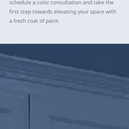
schedule a color consultation and take the
first step towards elevating your space with
a fresh coat of paint.