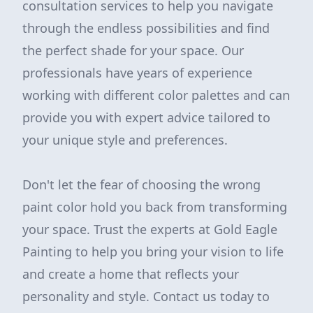
consultation services to help you navigate
through the endless possibilities and find
the perfect shade for your space. Our
professionals have years of experience
working with different color palettes and can
provide you with expert advice tailored to
your unique style and preferences.
Don't let the fear of choosing the wrong
paint color hold you back from transforming
your space. Trust the experts at Gold Eagle
Painting to help you bring your vision to life
and create a home that reflects your
personality and style. Contact us today to