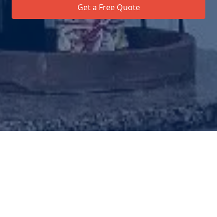
Get a Free Quote