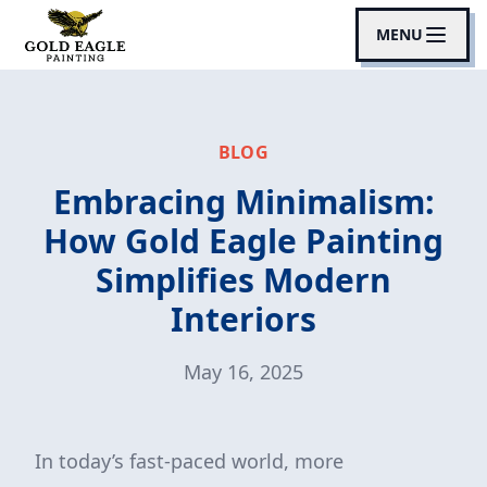
MENU
BLOG
Embracing Minimalism:
How Gold Eagle Painting
Simplifies Modern
Interiors
May 16, 2025
In today’s fast-paced world, more