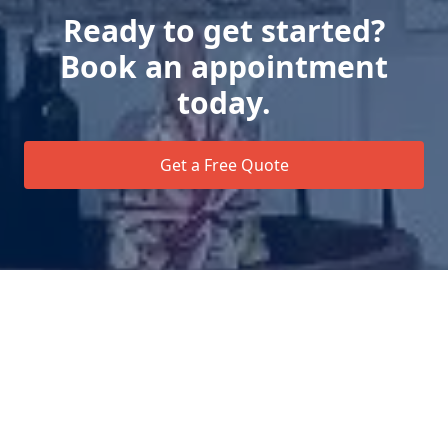
Ready to get started?
Book an appointment
today.
Get a Free Quote