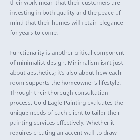
their work mean that their customers are
investing in both quality and the peace of
mind that their homes will retain elegance
for years to come.
Functionality is another critical component
of minimalist design. Minimalism isn’t just
about aesthetics; it’s also about how each
room supports the homeowner’s lifestyle.
Through their thorough consultation
process, Gold Eagle Painting evaluates the
unique needs of each client to tailor their
painting services effectively. Whether it
requires creating an accent wall to draw