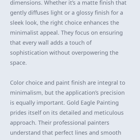
dimensions. Whether it’s a matte finish that
gently diffuses light or a glossy finish for a
sleek look, the right choice enhances the
minimalist appeal. They focus on ensuring
that every wall adds a touch of
sophistication without overpowering the
space.
Color choice and paint finish are integral to
minimalism, but the application’s precision
is equally important. Gold Eagle Painting
prides itself on its detailed and meticulous
approach. Their professional painters
understand that perfect lines and smooth