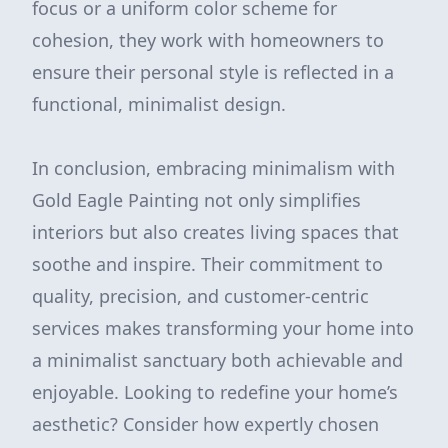
focus or a uniform color scheme for
cohesion, they work with homeowners to
ensure their personal style is reflected in a
functional, minimalist design.
In conclusion, embracing minimalism with
Gold Eagle Painting not only simplifies
interiors but also creates living spaces that
soothe and inspire. Their commitment to
quality, precision, and customer-centric
services makes transforming your home into
a minimalist sanctuary both achievable and
enjoyable. Looking to redefine your home’s
aesthetic? Consider how expertly chosen