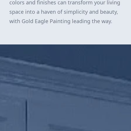
colors and finishes can transform your living
space into a haven of simplicity and beauty,
with Gold Eagle Painting leading the way.