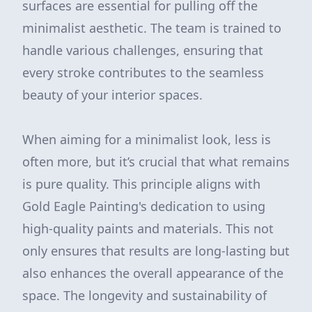
surfaces are essential for pulling off the
minimalist aesthetic. The team is trained to
handle various challenges, ensuring that
every stroke contributes to the seamless
beauty of your interior spaces.
When aiming for a minimalist look, less is
often more, but it’s crucial that what remains
is pure quality. This principle aligns with
Gold Eagle Painting's dedication to using
high-quality paints and materials. This not
only ensures that results are long-lasting but
also enhances the overall appearance of the
space. The longevity and sustainability of