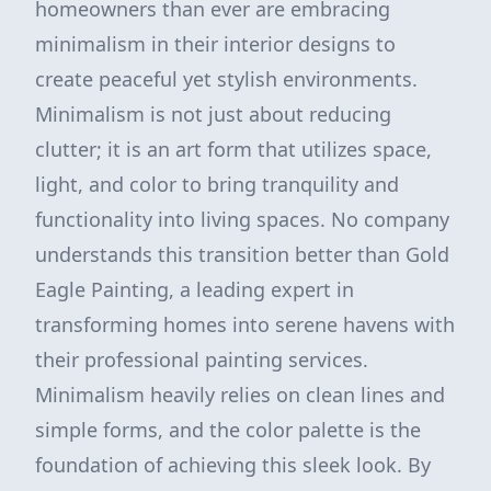
homeowners than ever are embracing
minimalism in their interior designs to
create peaceful yet stylish environments.
Minimalism is not just about reducing
clutter; it is an art form that utilizes space,
light, and color to bring tranquility and
functionality into living spaces. No company
understands this transition better than Gold
Eagle Painting, a leading expert in
transforming homes into serene havens with
their professional painting services.
Minimalism heavily relies on clean lines and
simple forms, and the color palette is the
foundation of achieving this sleek look. By