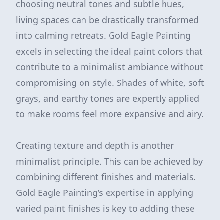
choosing neutral tones and subtle hues,
living spaces can be drastically transformed
into calming retreats. Gold Eagle Painting
excels in selecting the ideal paint colors that
contribute to a minimalist ambiance without
compromising on style. Shades of white, soft
grays, and earthy tones are expertly applied
to make rooms feel more expansive and airy.
Creating texture and depth is another
minimalist principle. This can be achieved by
combining different finishes and materials.
Gold Eagle Painting’s expertise in applying
varied paint finishes is key to adding these