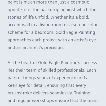
paint is much more than just a cosmetic
update; it is the backdrop against which the
stories of life unfold. Whether it’s a bold,
accent wall in a living room or a serene color
scheme for a bedroom, Gold Eagle Painting
approaches each project with an artist's eye
and an architect's precision.
At the heart of Gold Eagle Painting’s success
lies their team of skilled professionals. Each
painter brings years of experience and a
keen eye for detail, ensuring that every
brushstroke delivers seamlessly. Training
and regular workshops ensure that the team