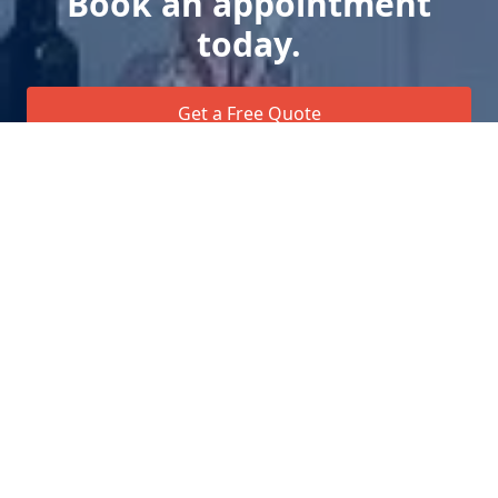
Book an appointment
today.
Get a Free Quote