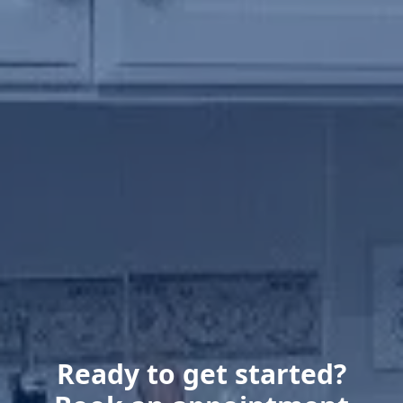
Ready to get started?