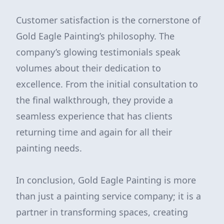
Customer satisfaction is the cornerstone of
Gold Eagle Painting’s philosophy. The
company’s glowing testimonials speak
volumes about their dedication to
excellence. From the initial consultation to
the final walkthrough, they provide a
seamless experience that has clients
returning time and again for all their
painting needs.
In conclusion, Gold Eagle Painting is more
than just a painting service company; it is a
partner in transforming spaces, creating