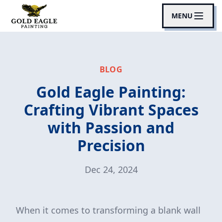
MENU
BLOG
Gold Eagle Painting:
Crafting Vibrant Spaces
with Passion and
Precision
Dec 24, 2024
When it comes to transforming a blank wall