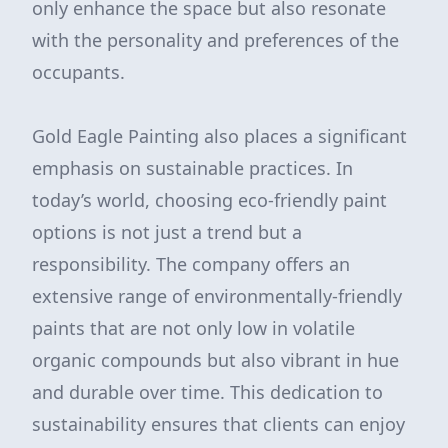
only enhance the space but also resonate
with the personality and preferences of the
occupants.
Gold Eagle Painting also places a significant
emphasis on sustainable practices. In
today’s world, choosing eco-friendly paint
options is not just a trend but a
responsibility. The company offers an
extensive range of environmentally-friendly
paints that are not only low in volatile
organic compounds but also vibrant in hue
and durable over time. This dedication to
sustainability ensures that clients can enjoy