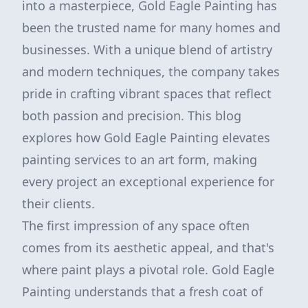
into a masterpiece, Gold Eagle Painting has
been the trusted name for many homes and
businesses. With a unique blend of artistry
and modern techniques, the company takes
pride in crafting vibrant spaces that reflect
both passion and precision. This blog
explores how Gold Eagle Painting elevates
painting services to an art form, making
every project an exceptional experience for
their clients.
The first impression of any space often
comes from its aesthetic appeal, and that's
where paint plays a pivotal role. Gold Eagle
Painting understands that a fresh coat of