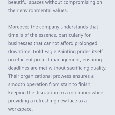
beautiful spaces without compromising on
their environmental values.
Moreover, the company understands that
time is of the essence, particularly for
businesses that cannot afford prolonged
downtime. Gold Eagle Painting prides itself
on efficient project management, ensuring
deadlines are met without sacrificing quality.
Their organizational prowess ensures a
smooth operation from start to finish,
keeping the disruption to a minimum while
providing a refreshing new face to a
workspace.