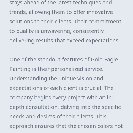
stays ahead of the latest techniques and
trends, allowing them to offer innovative
solutions to their clients. Their commitment
to quality is unwavering, consistently
delivering results that exceed expectations.
One of the standout features of Gold Eagle
Painting is their personalized service.
Understanding the unique vision and
expectations of each client is crucial. The
company begins every project with an in-
depth consultation, delving into the specific
needs and desires of their clients. This
approach ensures that the chosen colors not