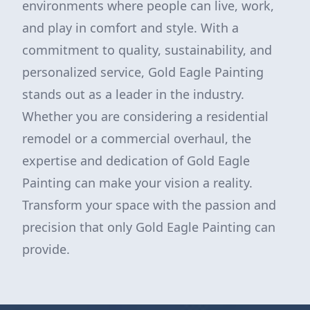
environments where people can live, work,
and play in comfort and style. With a
commitment to quality, sustainability, and
personalized service, Gold Eagle Painting
stands out as a leader in the industry.
Whether you are considering a residential
remodel or a commercial overhaul, the
expertise and dedication of Gold Eagle
Painting can make your vision a reality.
Transform your space with the passion and
precision that only Gold Eagle Painting can
provide.