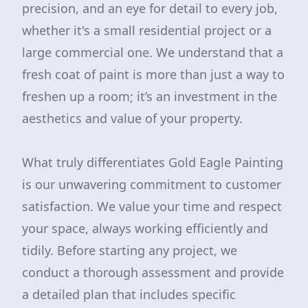
precision, and an eye for detail to every job,
whether it's a small residential project or a
large commercial one. We understand that a
fresh coat of paint is more than just a way to
freshen up a room; it’s an investment in the
aesthetics and value of your property.
What truly differentiates Gold Eagle Painting
is our unwavering commitment to customer
satisfaction. We value your time and respect
your space, always working efficiently and
tidily. Before starting any project, we
conduct a thorough assessment and provide
a detailed plan that includes specific