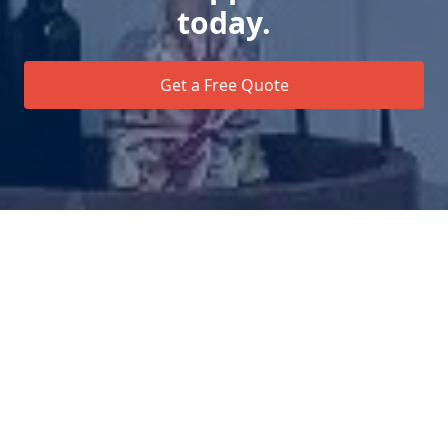
today.
Get a Free Quote