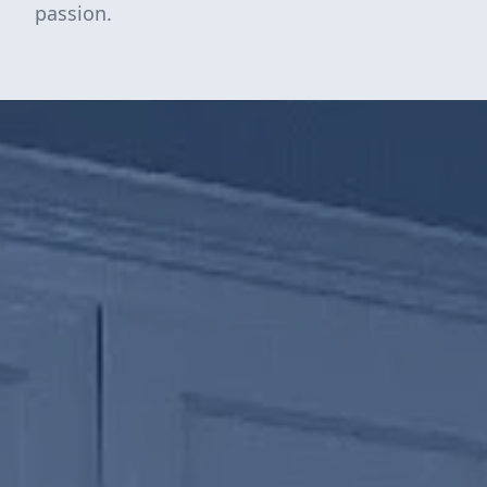
passion.