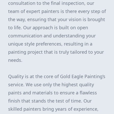
consultation to the final inspection, our
team of expert painters is there every step of
the way, ensuring that your vision is brought
to life. Our approach is built on open
communication and understanding your
unique style preferences, resulting in a
painting project that is truly tailored to your
needs.
Quality is at the core of Gold Eagle Painting’s
service. We use only the highest quality
paints and materials to ensure a flawless
finish that stands the test of time. Our
skilled painters bring years of experience,