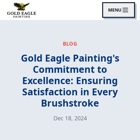
MENU
BLOG
Gold Eagle Painting's
Commitment to
Excellence: Ensuring
Satisfaction in Every
Brushstroke
Dec 18, 2024