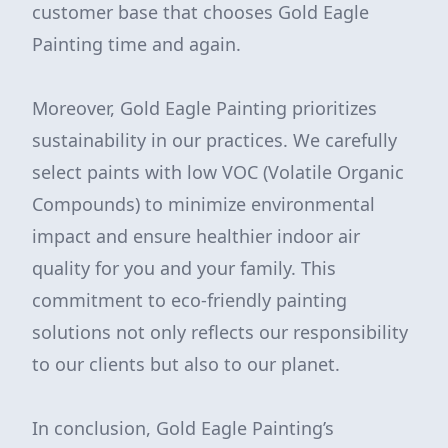
customer base that chooses Gold Eagle
Painting time and again.
Moreover, Gold Eagle Painting prioritizes
sustainability in our practices. We carefully
select paints with low VOC (Volatile Organic
Compounds) to minimize environmental
impact and ensure healthier indoor air
quality for you and your family. This
commitment to eco-friendly painting
solutions not only reflects our responsibility
to our clients but also to our planet.
In conclusion, Gold Eagle Painting’s