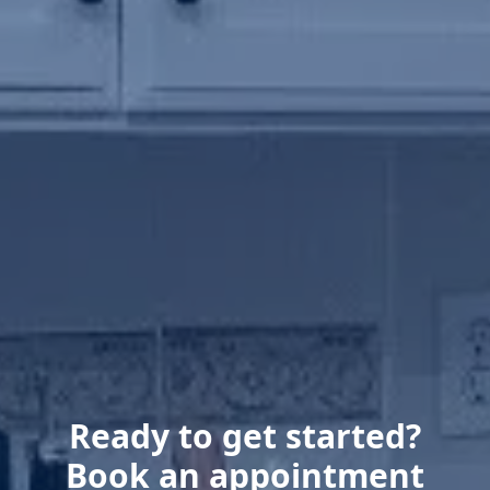
Ready to get started?
Book an appointment