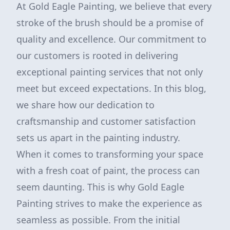
At Gold Eagle Painting, we believe that every
stroke of the brush should be a promise of
quality and excellence. Our commitment to
our customers is rooted in delivering
exceptional painting services that not only
meet but exceed expectations. In this blog,
we share how our dedication to
craftsmanship and customer satisfaction
sets us apart in the painting industry.
When it comes to transforming your space
with a fresh coat of paint, the process can
seem daunting. This is why Gold Eagle
Painting strives to make the experience as
seamless as possible. From the initial