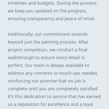
timelines and budgets. During the process,
we keep you updated on the progress,
ensuring transparency and peace of mind.
Additionally, our commitment extends
beyond just the painting process. After
project completion, we conduct a final
walkthrough to ensure every detail is
perfect. Our team is always available to
address any concerns or touch-ups needed,
reinforcing our promise that no job is
complete until you are completely satisfied.
It’s this dedication to service that has earned
us a reputation for excellence and a loyal