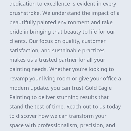
dedication to excellence is evident in every
brushstroke. We understand the impact of a
beautifully painted environment and take
pride in bringing that beauty to life for our
clients. Our focus on quality, customer
satisfaction, and sustainable practices
makes us a trusted partner for all your
painting needs. Whether you're looking to
revamp your living room or give your office a
modern update, you can trust Gold Eagle
Painting to deliver stunning results that
stand the test of time. Reach out to us today
to discover how we can transform your
space with professionalism, precision, and