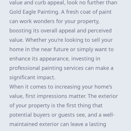
value and curb appeal, look no further than
Gold Eagle Painting. A fresh coat of paint
can work wonders for your property,
boosting its overall appeal and perceived
value. Whether you're looking to sell your
home in the near future or simply want to
enhance its appearance, investing in
professional painting services can make a
significant impact.
When it comes to increasing your home's
value, first impressions matter. The exterior
of your property is the first thing that
potential buyers or guests see, and a well-
maintained exterior can leave a lasting