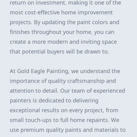
return on investment, making it one of the
most cost-effective home improvement
projects. By updating the paint colors and
finishes throughout your home, you can
create a more modern and inviting space
that potential buyers will be drawn to.
At Gold Eagle Painting, we understand the
importance of quality craftsmanship and
attention to detail. Our team of experienced
painters is dedicated to delivering
exceptional results on every project, from
small touch-ups to full home repaints. We
use premium quality paints and materials to