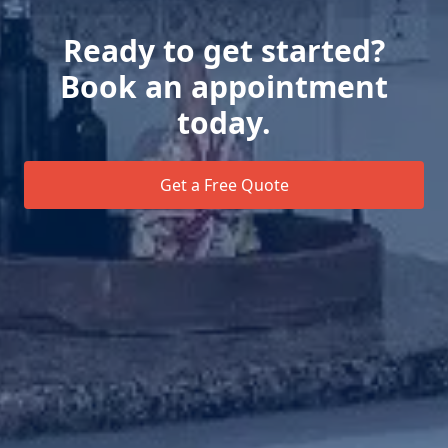
Ready to get started?
Book an appointment
today.
Get a Free Quote