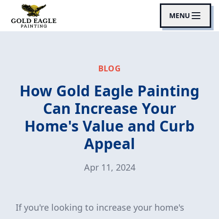
MENU
BLOG
How Gold Eagle Painting
Can Increase Your
Home's Value and Curb
Appeal
Apr 11, 2024
If you're looking to increase your home's