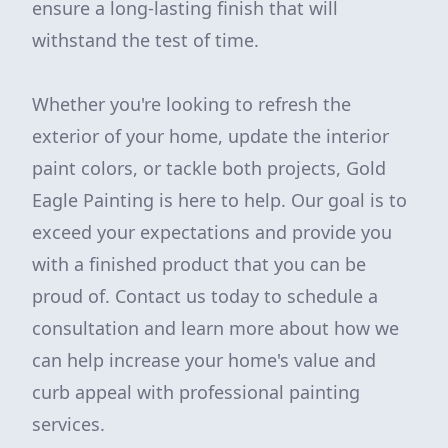
ensure a long-lasting finish that will
withstand the test of time.
Whether you're looking to refresh the
exterior of your home, update the interior
paint colors, or tackle both projects, Gold
Eagle Painting is here to help. Our goal is to
exceed your expectations and provide you
with a finished product that you can be
proud of. Contact us today to schedule a
consultation and learn more about how we
can help increase your home's value and
curb appeal with professional painting
services.