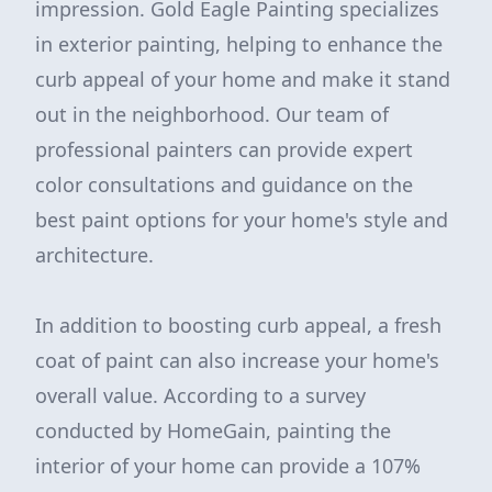
impression. Gold Eagle Painting specializes
in exterior painting, helping to enhance the
curb appeal of your home and make it stand
out in the neighborhood. Our team of
professional painters can provide expert
color consultations and guidance on the
best paint options for your home's style and
architecture.
In addition to boosting curb appeal, a fresh
coat of paint can also increase your home's
overall value. According to a survey
conducted by HomeGain, painting the
interior of your home can provide a 107%