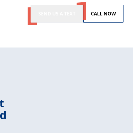
SEND US A TEXT
CALL NOW
t
ld