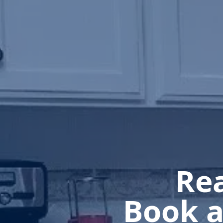
Rea
Book a