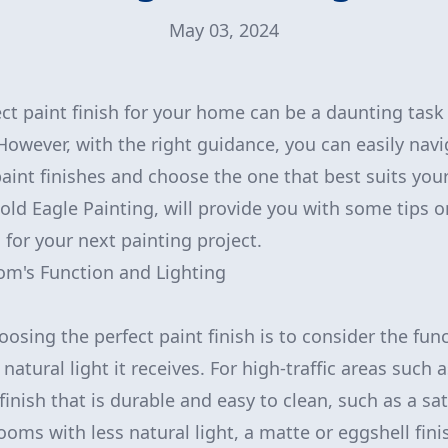
May 03, 2024
ct paint finish for your home can be a daunting tas
 However, with the right guidance, you can easily nav
paint finishes and choose the one that best suits your
Gold Eagle Painting, will provide you with some tips o
h for your next painting project.
om's Function and Lighting
hoosing the perfect paint finish is to consider the fu
atural light it receives. For high-traffic areas such 
inish that is durable and easy to clean, such as a sa
n rooms with less natural light, a matte or eggshell fin