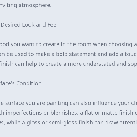
inviting atmosphere.
 Desired Look and Feel
od you want to create in the room when choosing a p
can be used to make a bold statement and add a touc
 finish can help to create a more understated and sop
rface's Condition
e surface you are painting can also influence your ch
ith imperfections or blemishes, a flat or matte finish 
s, while a gloss or semi-gloss finish can draw attent