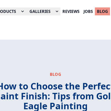
RODUCTS
GALLERIES
REVIEWS
JOBS
BLOG
BLOG
How to Choose the Perfec
aint Finish: Tips from Go
Eagle Painting