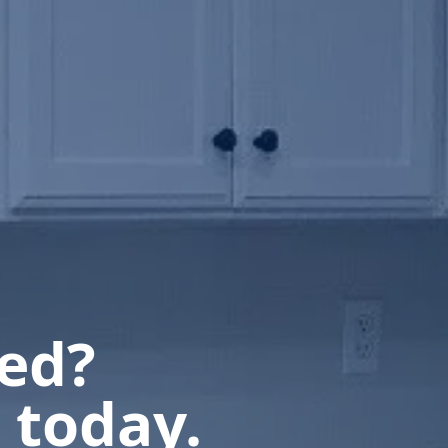
ted?
 today.