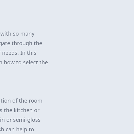
k with so many
igate through the
 needs. In this
n how to select the
nction of the room
as the kitchen or
tin or semi-gloss
ish can help to