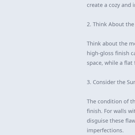
create a cozy and 
2. Think About the
Think about the mo
high-gloss finish 
space, while a flat
3. Consider the Su
The condition of th
finish. For walls w
disguise these flaw
imperfections.