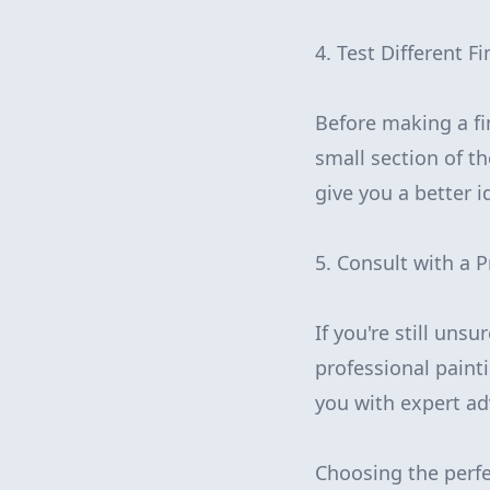
4. Test Different F
Before making a fin
small section of th
give you a better i
5. Consult with a P
If you're still uns
professional paint
you with expert ad
Choosing the perfe