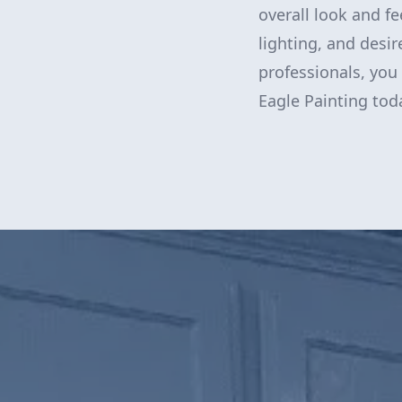
overall look and f
lighting, and desir
professionals, you
Eagle Painting toda