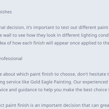
inishes
al decision, it's important to test out different paint
e wall to see how they look in different lighting condi
dea of how each finish will appear once applied to th
rofessional
ure about which paint finish to choose, don't hesitate 
ing service like Gold Eagle Painting. Our experience
vice and guidance to help you make the best choice 
ct paint finish is an important decision that can gre