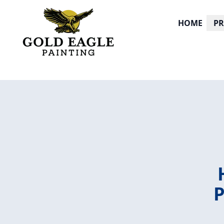
HOME
P
P