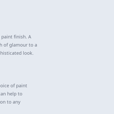
aint finish. A
h of glamour to a
histicated look.
oice of paint
can help to
ion to any