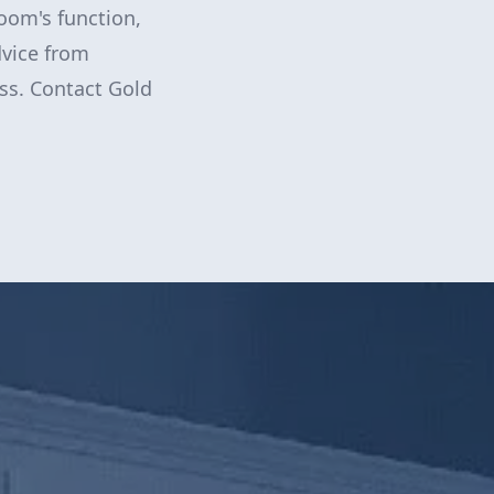
room's function,
dvice from
ess. Contact Gold