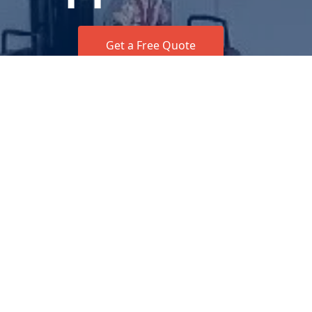
Get a Free Quote