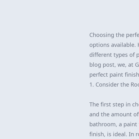
Choosing the perfe
options available.
different types of 
blog post, we, at 
perfect paint finis
1. Consider the Ro
The first step in c
and the amount of n
bathroom, a paint f
finish, is ideal. I