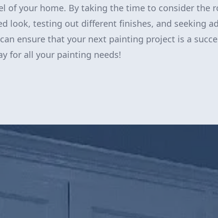
eel of your home. By taking the time to consider the 
ed look, testing out different finishes, and seeking a
 can ensure that your next painting project is a succ
y for all your painting needs!