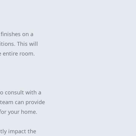
 finishes on a
tions. This will
e entire room.
to consult with a
d team can provide
for your home.
atly impact the