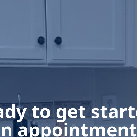
dy to get star
n appointment