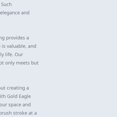
. Such
 elegance and
ing provides a
 is valuable, and
y life. Our
ot only meets but
out creating a
ith Gold Eagle
your space and
brush stroke at a