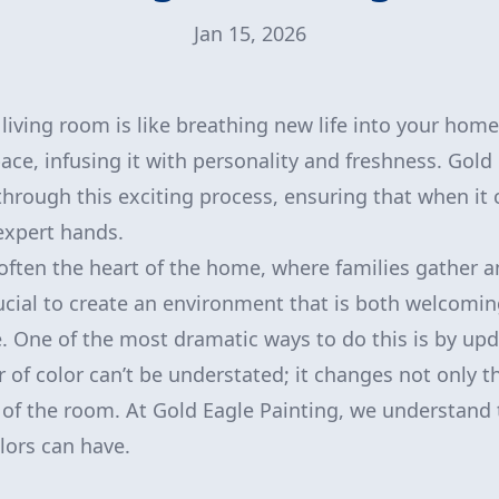
Jan 15, 2026
iving room is like breathing new life into your home.
ace, infusing it with personality and freshness. Gold 
through this exciting process, ensuring that when it
 expert hands.
 often the heart of the home, where families gather 
rucial to create an environment that is both welcomin
e. One of the most dramatic ways to do this is by upd
of color can’t be understated; it changes not only t
of the room. At Gold Eagle Painting, we understand 
lors can have.