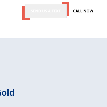
SEND US A TEXT
CALL NOW
Gold