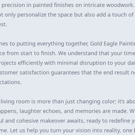
r precision in painted finishes on intricate woodwork
 only personalize the space but also add a touch of
st.
omes to putting everything together, Gold Eagle Paint
e from start to finish. We understand that your time
jects efficiently with minimal disruption to your dail
tomer satisfaction guarantees that the end result n
ctations.
living room is more than just changing color; it’s ab
happens, laughter echoes, and memories are made. W
ful and cohesive makeover awaits, ready to redefine 
e. Let us help you turn your vision into reality, one 