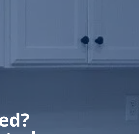
ted?
 today.