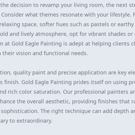
he decision to revamp your living room, the next ste
. Consider what themes resonate with your lifestyle. F
relaxing space, softer hues such as pastels or earth
bold and lively atmosphere, opt for vibrant shades or
m at Gold Eagle Painting is adept at helping clients 
h their vision and functional needs.
tion, quality paint and precise application are key e
s finish. Gold Eagle Painting prides itself on using 
nd rich color saturation. Our professional painters ar
hance the overall aesthetic, providing finishes that
 sophistication. The right technique can add depth a
ary to extraordinary.