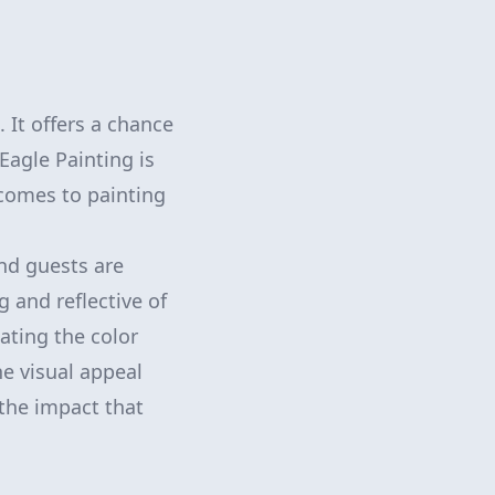
 It offers a chance
Eagle Painting is
 comes to painting
and guests are
g and reflective of
ating the color
he visual appeal
the impact that