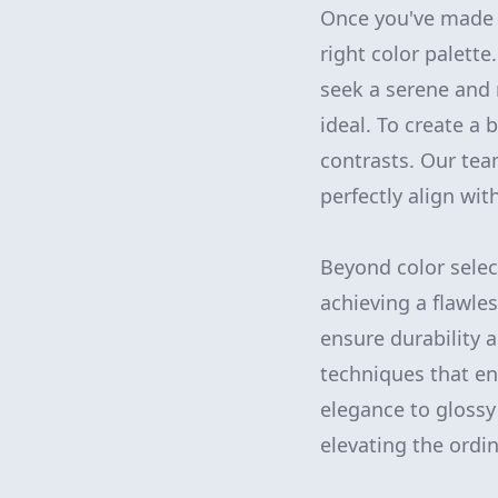
Once you've made t
right color palette
seek a serene and 
ideal. To create a 
contrasts. Our tea
perfectly align wit
Beyond color selec
achieving a flawles
ensure durability a
techniques that en
elegance to glossy
elevating the ordin