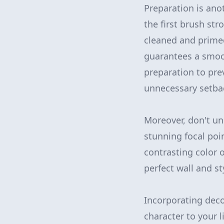
Preparation is ano
the first brush str
cleaned and primed
guarantees a smoot
preparation to pre
unnecessary setba
Moreover, don't un
stunning focal po
contrasting color 
perfect wall and s
Incorporating dec
character to your l