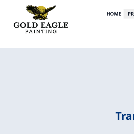
HOME
P
Tra