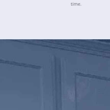
time.