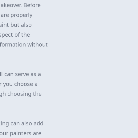
makeover. Before
 are properly
int but also
spect of the
nsformation without
l can serve as a
r you choose a
ugh choosing the
ing can also add
 our painters are