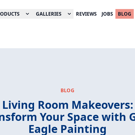
RODUCTS
GALLERIES
REVIEWS
JOBS
BLOG
BLOG
Living Room Makeovers:
nsform Your Space with 
Eagle Painting