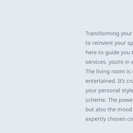
Transforming your l
to reinvent your sp
here to guide you 
services, you’re in
The living room is
entertained. It’s c
your personal styl
scheme. The power 
but also the mood 
expertly chosen co