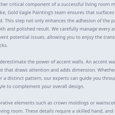
ther critical component of a successful living room 
oke, Gold Eagle Painting’s team ensures that surfaces
. This step not only enhances the adhesion of the pa
h and polished result. We carefully manage every a
vent potential issues, allowing you to enjoy the tra
cks.
derestimate the power of accent walls. An accent wal
int that draws attention and adds dimension. Whethe
or a distinct pattern, our experts can guide you thro
tyle to complement your overall design.
orative elements such as crown moldings or wainscot
iving room. These details require a skilled hand, and