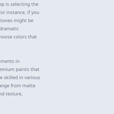
p is selecting the
or instance, if you
y tones might be
 dramatic
choose colors that
lements in
premium paints that
e skilled in various
 range from matte
nd texture,