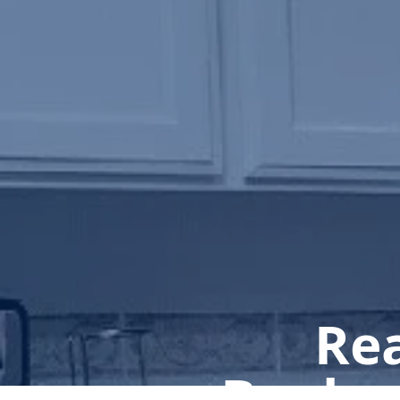
Rea
Book a