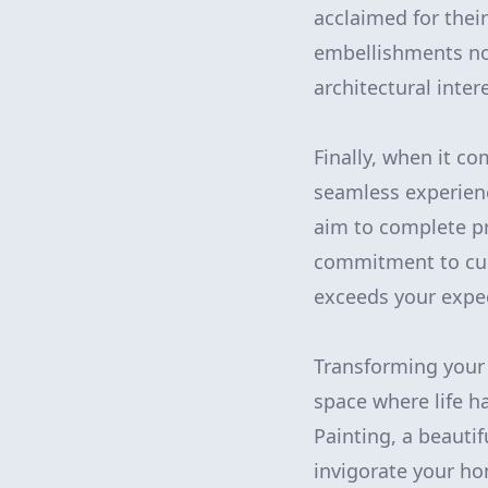
acclaimed for thei
embellishments not
architectural intere
Finally, when it c
seamless experienc
aim to complete pro
commitment to cus
exceeds your expe
Transforming your 
space where life 
Painting, a beauti
invigorate your hom