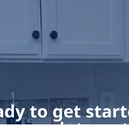
dy to get star
n appointment