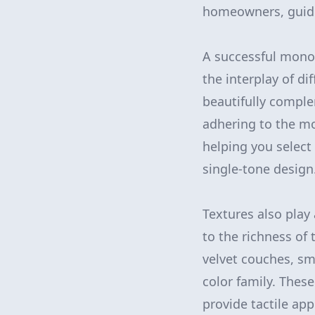
homeowners, guided
A successful monoc
the interplay of di
beautifully comple
adhering to the mo
helping you select 
single-tone design
Textures also play
to the richness of
velvet couches, s
color family. Thes
provide tactile app