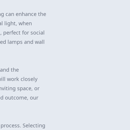
ting can enhance the
l light, when
 perfect for social
aced lamps and wall
 and the
ill work closely
nviting space, or
ed outcome, our
process. Selecting