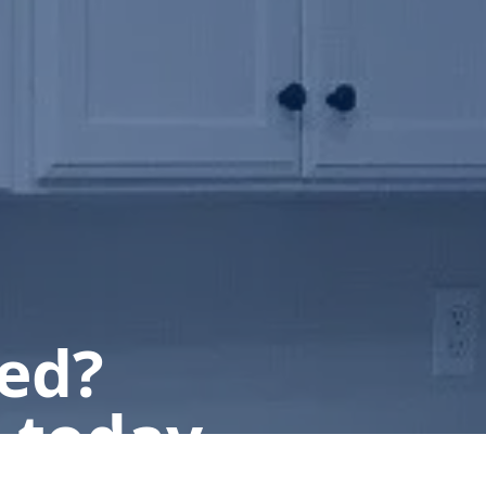
ted?
 today.