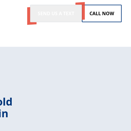
SEND US A TEXT
CALL NOW
old
in