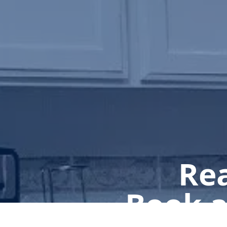
Rea
Book a