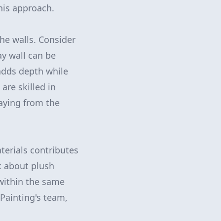
his approach.
he walls. Consider
ay wall can be
adds depth while
re skilled in
raying from the
terials contributes
k about plush
within the same
Painting's team,