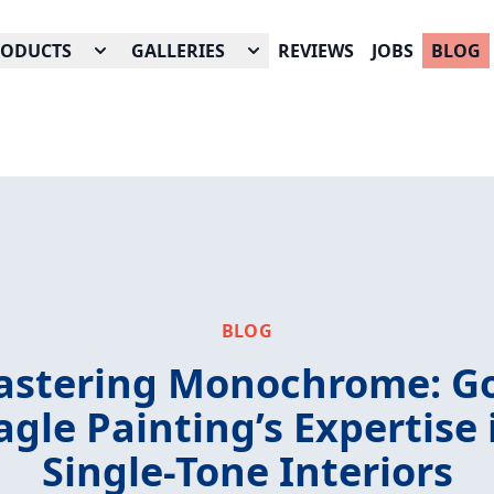
RODUCTS
GALLERIES
REVIEWS
JOBS
BLOG
BLOG
stering Monochrome: G
agle Painting’s Expertise 
Single-Tone Interiors