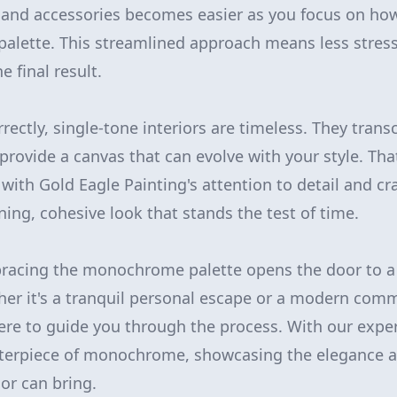
, and accessories becomes easier as you focus on how
palette. This streamlined approach means less stre
e final result.
ectly, single-tone interiors are timeless. They trans
provide a canvas that can evolve with your style. That
th Gold Eagle Painting's attention to detail and cr
ning, cohesive look that stands the test of time.
bracing the monochrome palette opens the door to a
ther it's a tranquil personal escape or a modern com
here to guide you through the process. With our expe
terpiece of monochrome, showcasing the elegance an
ior can bring.