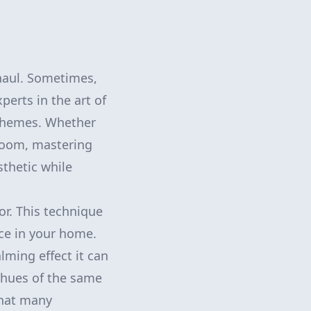
haul. Sometimes,
perts in the art of
schemes. Whether
 room, mastering
thetic while
or. This technique
ce in your home.
lming effect it can
 hues of the same
 that many