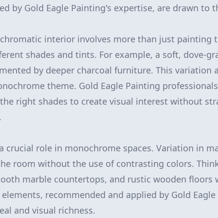
 by Gold Eagle Painting's expertise, are drawn to t
hromatic interior involves more than just painting t
fferent shades and tints. For example, a soft, dove-gr
mented by deeper charcoal furniture. This variation 
nochrome theme. Gold Eagle Painting professionals a
the right shades to create visual interest without st
.
 a crucial role in monochrome spaces. Variation in ma
 the room without the use of contrasting colors. Thin
mooth marble countertops, and rustic wooden floors 
e elements, recommended and applied by Gold Eagle 
eal and visual richness.