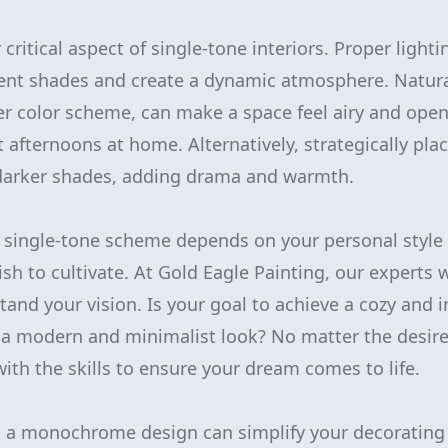
 critical aspect of single-tone interiors. Proper ligh
erent shades and create a dynamic atmosphere. Natura
er color scheme, can make a space feel airy and open,
t afternoons at home. Alternatively, strategically pl
 darker shades, adding drama and warmth.
 single-tone scheme depends on your personal style
h to cultivate. At Gold Eagle Painting, our experts w
and your vision. Is your goal to achieve a cozy and i
r a modern and minimalist look? No matter the desir
ith the skills to ensure your dream comes to life.
 a monochrome design can simplify your decorating 