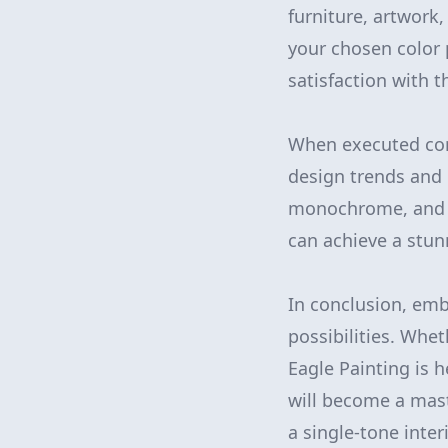
furniture, artwork
your chosen color 
satisfaction with th
When executed corr
design trends and 
monochrome, and wi
can achieve a stun
In conclusion, em
possibilities. Whe
Eagle Painting is 
will become a mas
a single-tone inter