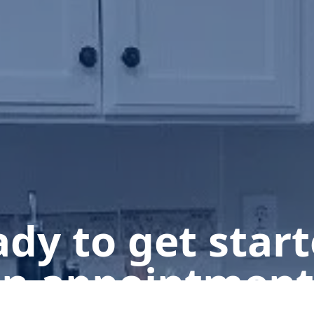
dy to get star
n appointment