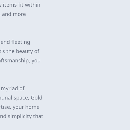
 items fit within
ss and more
cend fleeting
's the beauty of
aftsmanship, you
 myriad of
munal space, Gold
rtise, your home
d simplicity that