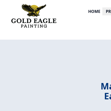
HOME
P
Ma
E