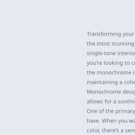
Transforming your 
the most stunning 
single-tone inter
you're looking to 
the monochrome is
maintaining a cohe
Monochrome design 
allows for a sooth
One of the primary 
have. When you wal
color, there's a se