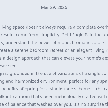
Mar 29, 2026
living space doesn't always require a complete over
results come from simplicity. Gold Eagle Painting, ex
iors, understand the power of monochromatic color 
create a serene bedroom retreat or an elegant living
 a design approach that can elevate your home's aes
sive feel.
is grounded in the use of variations of a single col
ing and harmonized environment, perfect for any spa
benefits of opting for a single-tone scheme is the ca
k into a room that’s been meticulously crafted with
nse of balance that washes over you. It's no surprise