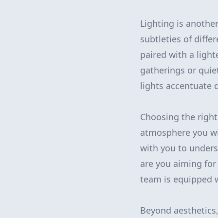
Lighting is another
subtleties of diff
paired with a light
gatherings or quie
lights accentuate
Choosing the right
atmosphere you wis
with you to underst
are you aiming fo
team is equipped w
Beyond aesthetics,