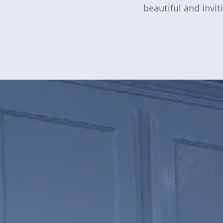
beautiful and invi