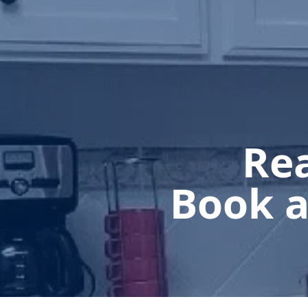
Rea
Book a