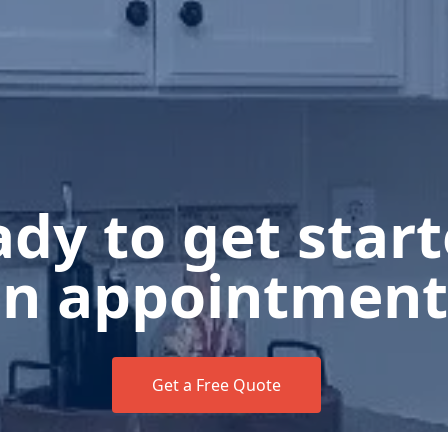
dy to get star
n appointment
Get a Free Quote