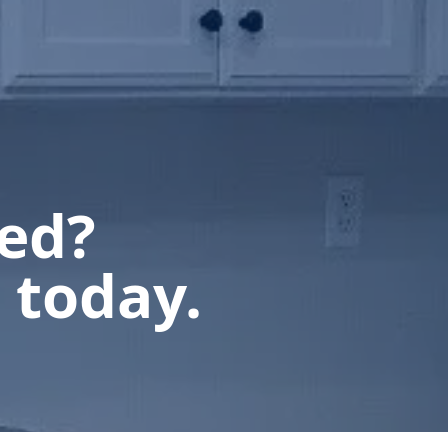
ted?
 today.