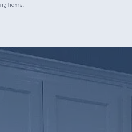
ting home.