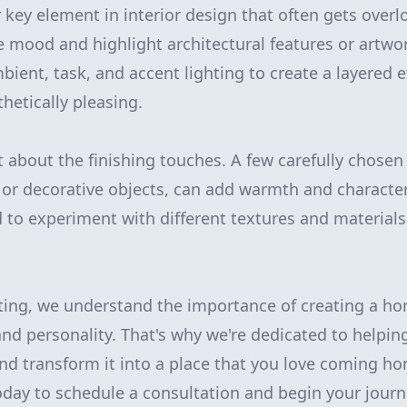
 key element in interior design that often gets overl
he mood and highlight architectural features or artwo
ient, task, and accent lighting to create a layered ef
hetically pleasing.
et about the finishing touches. A few carefully chosen
, or decorative objects, can add warmth and character
d to experiment with different textures and material
ting, we understand the importance of creating a hom
nd personality. That's why we're dedicated to helping
and transform it into a place that you love coming h
oday to schedule a consultation and begin your jour