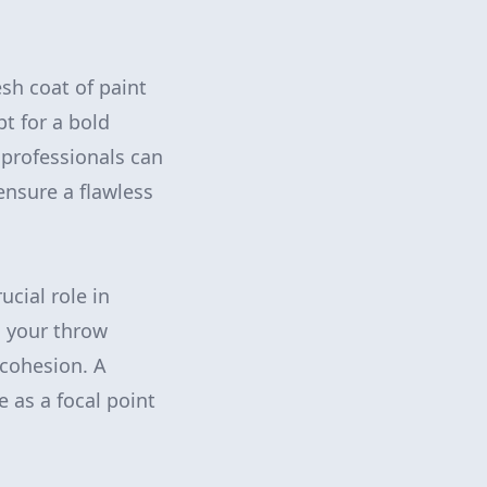
esh coat of paint
t for a bold
 professionals can
 ensure a flawless
ucial role in
g your throw
 cohesion. A
e as a focal point