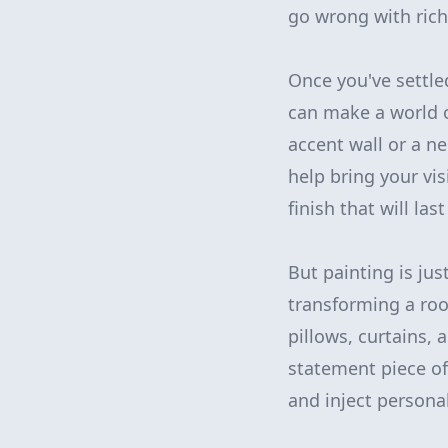
go wrong with rich
Once you've settled
can make a world o
accent wall or a n
help bring your vis
finish that will las
But painting is jus
transforming a roo
pillows, curtains,
statement piece of 
and inject personal