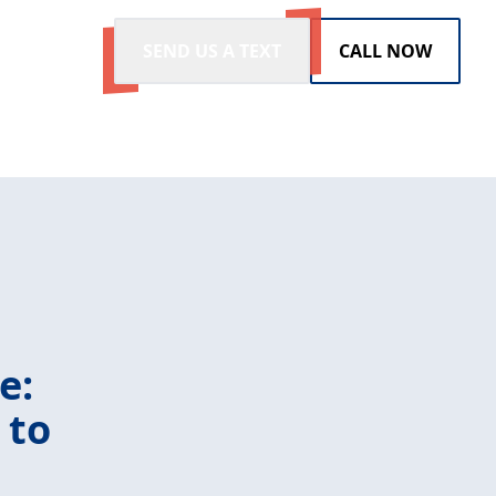
SEND US A TEXT
CALL NOW
e:
 to