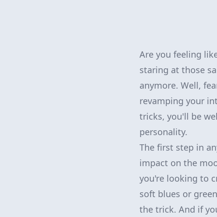
Are you feeling li
staring at those s
anymore. Well, fea
revamping your int
tricks, you'll be w
personality.
The first step in a
impact on the mood
you're looking to 
soft blues or gree
the trick. And if y