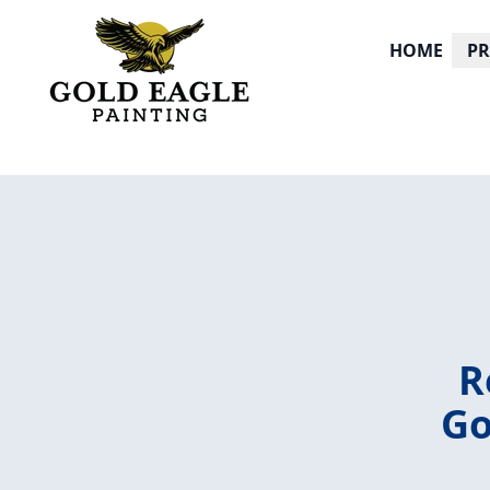
HOME
P
R
Go