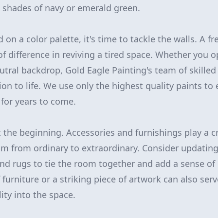
 shades of navy or emerald green.
 on a color palette, it's time to tackle the walls. A fr
f difference in reviving a tired space. Whether you op
eutral backdrop, Gold Eagle Painting's team of skilled
ion to life. We use only the highest quality paints to
t for years to come.
t the beginning. Accessories and furnishings play a cr
m from ordinary to extraordinary. Consider updatin
 and rugs to tie the room together and add a sense of
furniture or a striking piece of artwork can also serv
ity into the space.