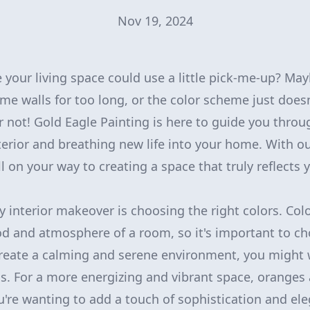
Nov 19, 2024
ke your living space could use a little pick-me-up? Ma
ame walls for too long, or the color scheme just doesn
r not! Gold Eagle Painting is here to guide you throu
erior and breathing new life into your home. With ou
ell on your way to creating a space that truly reflects 
ny interior makeover is choosing the right colors. Col
 and atmosphere of a room, so it's important to cho
create a calming and serene environment, you might 
ns. For a more energizing and vibrant space, oranges
ou're wanting to add a touch of sophistication and el