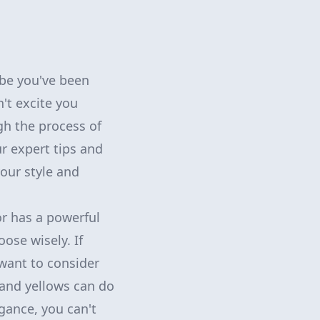
ybe you've been
't excite you
gh the process of
r expert tips and
your style and
or has a powerful
ose wisely. If
want to consider
 and yellows can do
egance, you can't