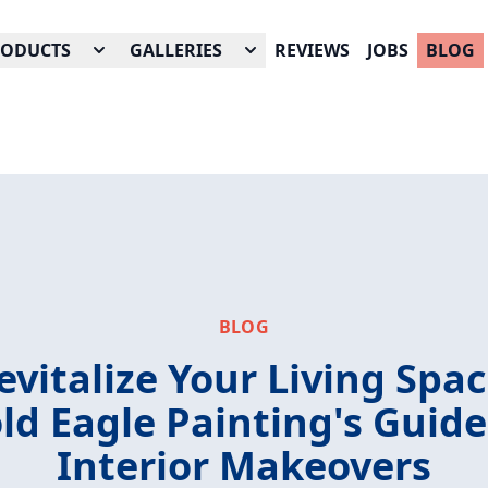
RODUCTS
GALLERIES
REVIEWS
JOBS
BLOG
BLOG
evitalize Your Living Spac
ld Eagle Painting's Guide
Interior Makeovers