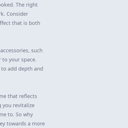
ooked. The right
rk. Consider
fect that is both
 accessories, such
 to your space.
s to add depth and
e that reflects
 you revitalize
ome to. So why
ney towards a more