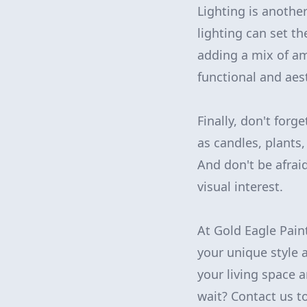
Lighting is another
lighting can set t
adding a mix of amb
functional and aest
Finally, don't forg
as candles, plants
And don't be afrai
visual interest.
At Gold Eagle Pain
your unique style a
your living space 
wait? Contact us t