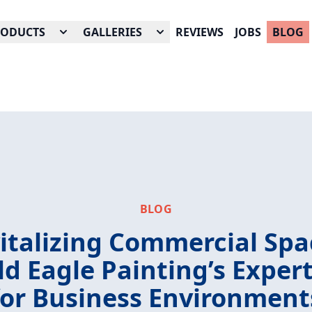
RODUCTS
GALLERIES
REVIEWS
JOBS
BLOG
BLOG
italizing Commercial Spa
ld Eagle Painting’s Expert
for Business Environment