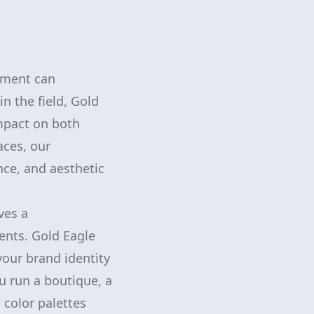
nment can
in the field, Gold
impact on both
aces, our
nce, and aesthetic
ves a
ents. Gold Eagle
your brand identity
u run a boutique, a
 color palettes