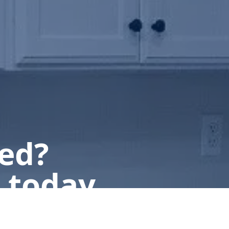
ted?
 today.