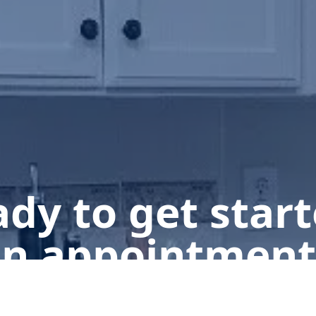
dy to get star
n appointment