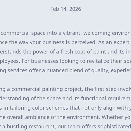
Feb 14, 2026
 commercial space into a vibrant, welcoming enviro
ence the way your business is perceived. As an expert 
erstands the power of a fresh coat of paint and its 
oyees. For businesses looking to revitalize their sp
ng services offer a nuanced blend of quality, experie
 a commercial painting project, the first step invol
rstanding of the space and its functional requirem
s in tailoring color schemes that not only align with 
he overall ambiance of the environment. Whether yo
r a bustling restaurant, our team offers sophisticated