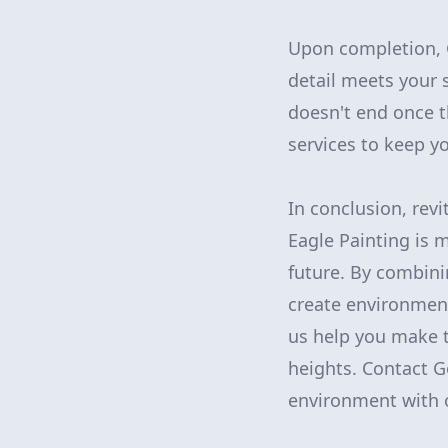
Upon completion, 
detail meets your 
doesn't end once t
services to keep y
In conclusion, rev
Eagle Painting is m
future. By combini
create environment
us help you make 
heights. Contact G
environment with o