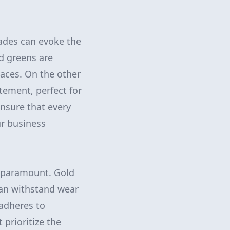
hades can evoke the
nd greens are
aces. On the other
tement, perfect for
ensure that every
ur business
is paramount. Gold
can withstand wear
 adheres to
 prioritize the