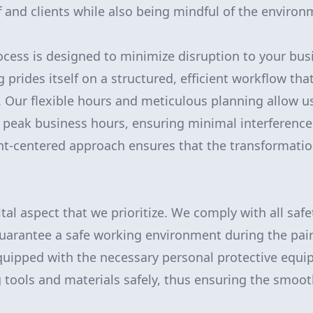
f and clients while also being mindful of the environ
ocess is designed to minimize disruption to your bus
 prides itself on a structured, efficient workflow tha
 Our flexible hours and meticulous planning allow u
f peak business hours, ensuring minimal interference
lient-centered approach ensures that the transformati
ital aspect that we prioritize. We comply with all saf
guarantee a safe working environment during the pai
quipped with the necessary personal protective equi
g tools and materials safely, thus ensuring the smoot