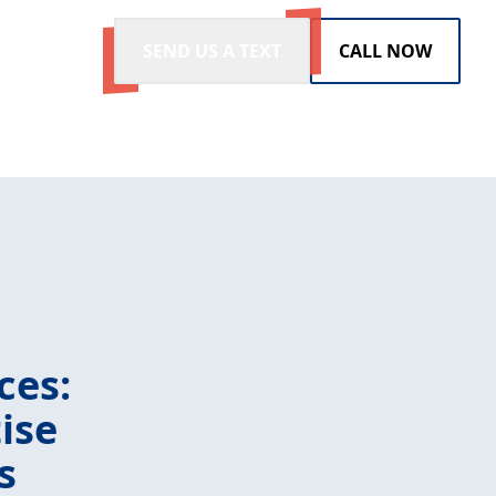
SEND US A TEXT
CALL NOW
ces:
ise
s