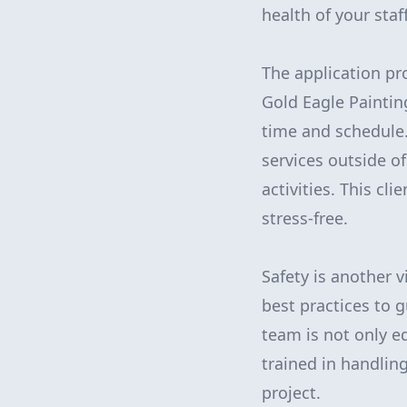
health of your staf
The application pr
Gold Eagle Painting
time and schedule.
services outside o
activities. This c
stress-free.
Safety is another v
best practices to 
team is not only e
trained in handlin
project.