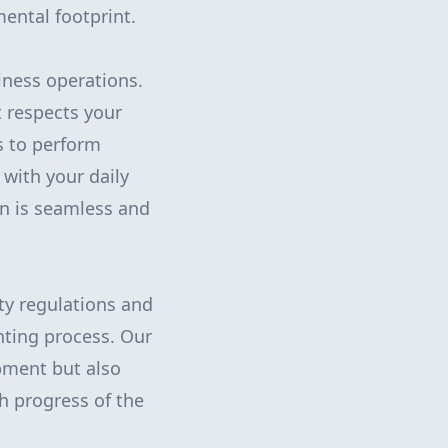
mental footprint.
iness operations.
t respects your
s to perform
 with your daily
on is seamless and
ety regulations and
nting process. Our
pment but also
h progress of the