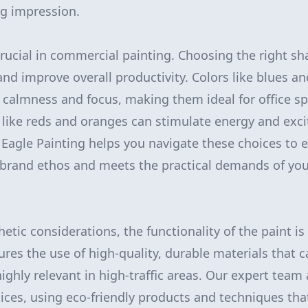
ng impression.
 crucial in commercial painting. Choosing the right s
nd improve overall productivity. Colors like blues a
calmness and focus, making them ideal for office sp
like reds and oranges can stimulate energy and exci
d Eagle Painting helps you navigate these choices to 
r brand ethos and meets the practical demands of yo
hetic considerations, the functionality of the paint 
ures the use of high-quality, durable materials that 
highly relevant in high-traffic areas. Our expert team
ices, using eco-friendly products and techniques that