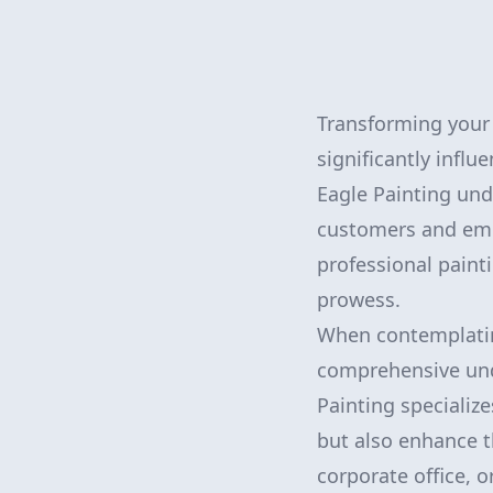
Transforming your
significantly influ
Eagle Painting und
customers and empl
professional painti
prowess.
When contemplating
comprehensive unde
Painting specialize
but also enhance t
corporate office, o