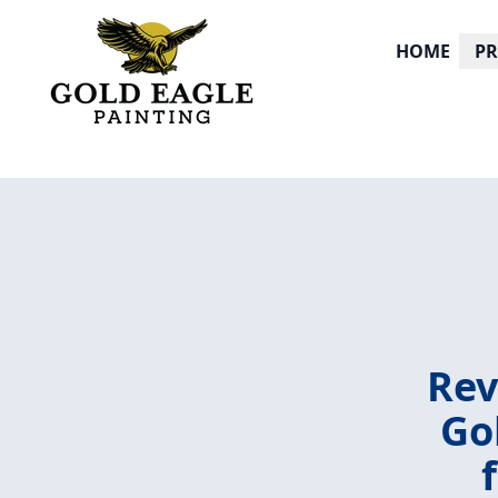
HOME
P
Rev
Go