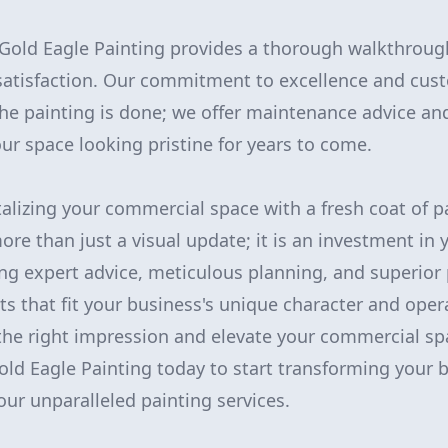
Gold Eagle Painting provides a thorough walkthroug
satisfaction. Our commitment to excellence and cust
he painting is done; we offer maintenance advice an
our space looking pristine for years to come.
italizing your commercial space with a fresh coat of 
ore than just a visual update; it is an investment in 
ng expert advice, meticulous planning, and superior
s that fit your business's unique character and oper
the right impression and elevate your commercial sp
old Eagle Painting today to start transforming your 
ur unparalleled painting services.