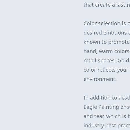
that create a lasti
Color selection is
desired emotions a
known to promote 
hand, warm colors 
retail spaces. Gol
color reflects you
environment.
In addition to aest
Eagle Painting ens
and tear, which is 
industry best pract