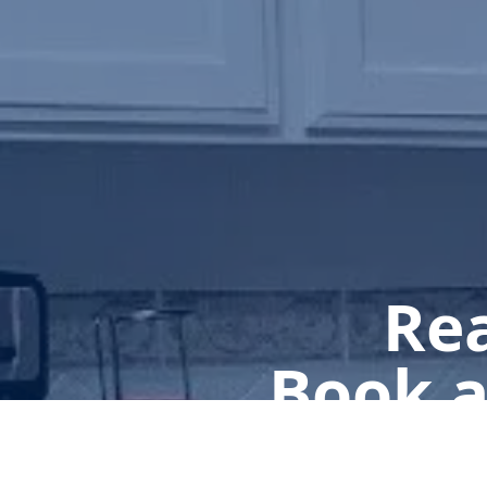
Rea
Book a