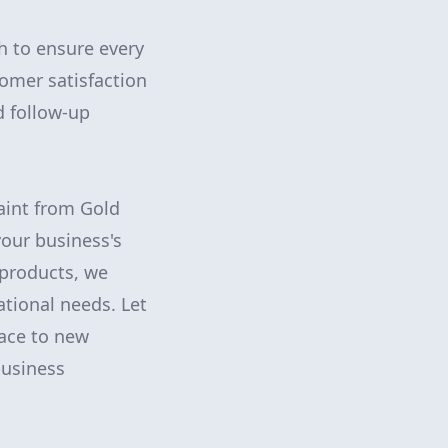
h to ensure every
omer satisfaction
d follow-up
paint from Gold
your business's
 products, we
ational needs. Let
ace to new
business