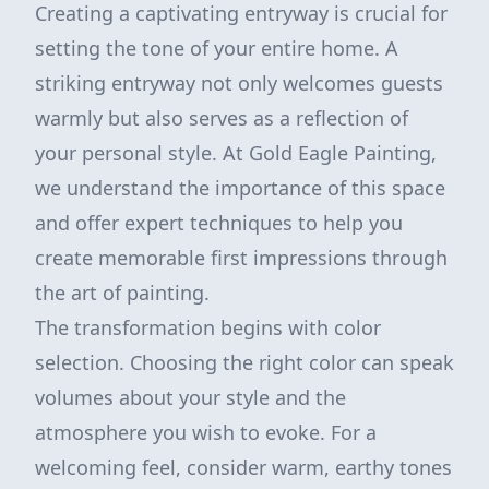
Creating a captivating entryway is crucial for
setting the tone of your entire home. A
striking entryway not only welcomes guests
warmly but also serves as a reflection of
your personal style. At Gold Eagle Painting,
we understand the importance of this space
and offer expert techniques to help you
create memorable first impressions through
the art of painting.
The transformation begins with color
selection. Choosing the right color can speak
volumes about your style and the
atmosphere you wish to evoke. For a
welcoming feel, consider warm, earthy tones