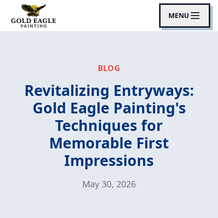
MENU
BLOG
Revitalizing Entryways:
Gold Eagle Painting's
Techniques for
Memorable First
Impressions
May 30, 2026