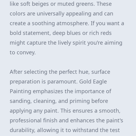
like soft beiges or muted greens. These
colors are universally appealing and can
create a soothing atmosphere. If you want a
bold statement, deep blues or rich reds
might capture the lively spirit you're aiming
to convey.
After selecting the perfect hue, surface
preparation is paramount. Gold Eagle
Painting emphasizes the importance of
sanding, cleaning, and priming before
applying any paint. This ensures a smooth,
professional finish and enhances the paint's
durability, allowing it to withstand the test