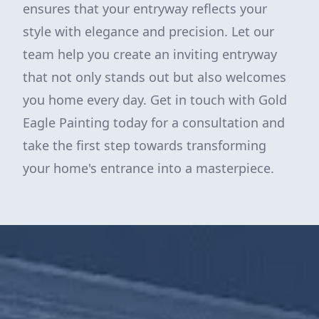
ensures that your entryway reflects your
style with elegance and precision. Let our
team help you create an inviting entryway
that not only stands out but also welcomes
you home every day. Get in touch with Gold
Eagle Painting today for a consultation and
take the first step towards transforming
your home's entrance into a masterpiece.