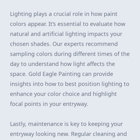
Lighting plays a crucial role in how paint
colors appear. It’s essential to evaluate how
natural and artificial lighting impacts your
chosen shades. Our experts recommend
sampling colors during different times of the
day to understand how light affects the
space. Gold Eagle Painting can provide
insights into how to best position lighting to
enhance your color choice and highlight
focal points in your entryway.
Lastly, maintenance is key to keeping your
entryway looking new. Regular cleaning and