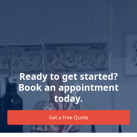
Ready to get started?
Book an appointment
today.
Get a Free Quote