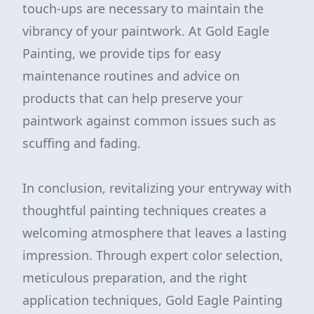
touch-ups are necessary to maintain the
vibrancy of your paintwork. At Gold Eagle
Painting, we provide tips for easy
maintenance routines and advice on
products that can help preserve your
paintwork against common issues such as
scuffing and fading.
In conclusion, revitalizing your entryway with
thoughtful painting techniques creates a
welcoming atmosphere that leaves a lasting
impression. Through expert color selection,
meticulous preparation, and the right
application techniques, Gold Eagle Painting