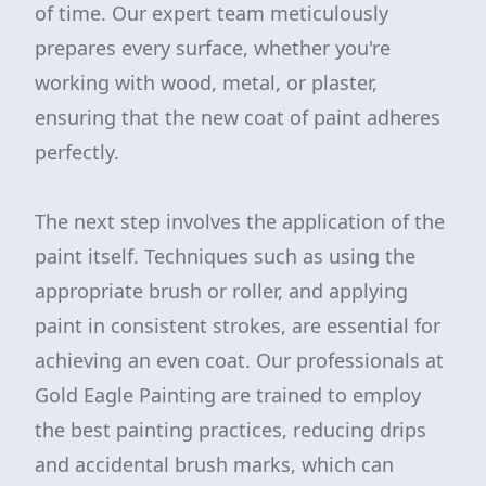
of time. Our expert team meticulously
prepares every surface, whether you're
working with wood, metal, or plaster,
ensuring that the new coat of paint adheres
perfectly.
The next step involves the application of the
paint itself. Techniques such as using the
appropriate brush or roller, and applying
paint in consistent strokes, are essential for
achieving an even coat. Our professionals at
Gold Eagle Painting are trained to employ
the best painting practices, reducing drips
and accidental brush marks, which can