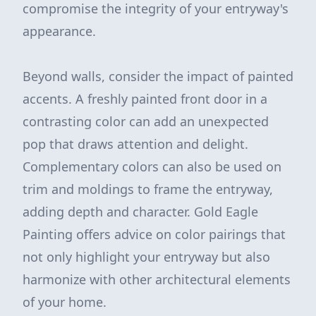
compromise the integrity of your entryway's
appearance.
Beyond walls, consider the impact of painted
accents. A freshly painted front door in a
contrasting color can add an unexpected
pop that draws attention and delight.
Complementary colors can also be used on
trim and moldings to frame the entryway,
adding depth and character. Gold Eagle
Painting offers advice on color pairings that
not only highlight your entryway but also
harmonize with other architectural elements
of your home.