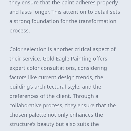
they ensure that the paint adheres properly
and lasts longer. This attention to detail sets
a strong foundation for the transformation
process.
Color selection is another critical aspect of
their service. Gold Eagle Painting offers
expert color consultations, considering
factors like current design trends, the
building’s architectural style, and the
preferences of the client. Through a
collaborative process, they ensure that the
chosen palette not only enhances the
structure's beauty but also suits the