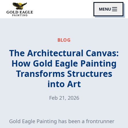
MENU
BLOG
The Architectural Canvas:
How Gold Eagle Painting
Transforms Structures
into Art
Feb 21, 2026
Gold Eagle Painting has been a frontrunner