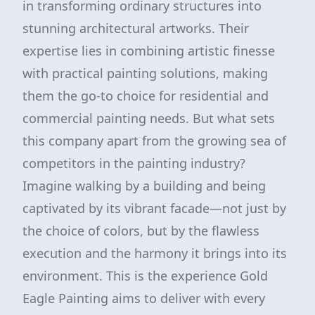
in transforming ordinary structures into
stunning architectural artworks. Their
expertise lies in combining artistic finesse
with practical painting solutions, making
them the go-to choice for residential and
commercial painting needs. But what sets
this company apart from the growing sea of
competitors in the painting industry?
Imagine walking by a building and being
captivated by its vibrant facade—not just by
the choice of colors, but by the flawless
execution and the harmony it brings into its
environment. This is the experience Gold
Eagle Painting aims to deliver with every