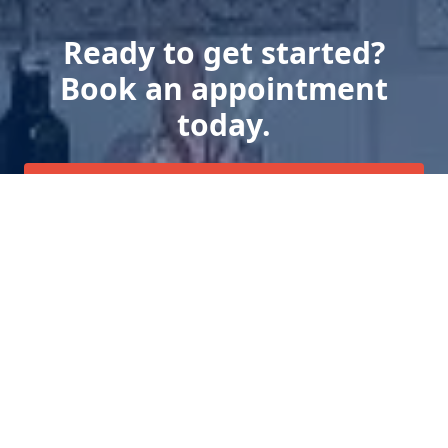
Ready to get started?
Book an appointment
today.
Get a Free Quote