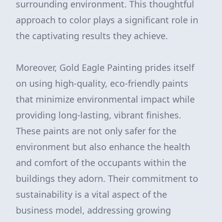
surrounding environment. This thoughtful
approach to color plays a significant role in
the captivating results they achieve.
Moreover, Gold Eagle Painting prides itself
on using high-quality, eco-friendly paints
that minimize environmental impact while
providing long-lasting, vibrant finishes.
These paints are not only safer for the
environment but also enhance the health
and comfort of the occupants within the
buildings they adorn. Their commitment to
sustainability is a vital aspect of the
business model, addressing growing