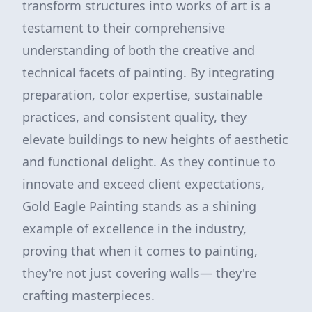
transform structures into works of art is a
testament to their comprehensive
understanding of both the creative and
technical facets of painting. By integrating
preparation, color expertise, sustainable
practices, and consistent quality, they
elevate buildings to new heights of aesthetic
and functional delight. As they continue to
innovate and exceed client expectations,
Gold Eagle Painting stands as a shining
example of excellence in the industry,
proving that when it comes to painting,
they're not just covering walls— they're
crafting masterpieces.