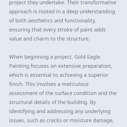
project they undertake. Their transformative
approach is rooted in a deep understanding
of both aesthetics and functionality,
ensuring that every stroke of paint adds
value and charm to the structure.
When beginning a project, Gold Eagle
Painting focuses on extensive preparation,
which is essential to achieving a superior
finish. This involves a meticulous
assessment of the surface condition and the
structural details of the building. By
identifying and addressing any underlying
issues, such as cracks or moisture damage,