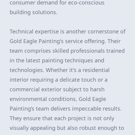
consumer demand for eco-conscious
building solutions.
Technical expertise is another cornerstone of
Gold Eagle Painting's service offering. Their
team comprises skilled professionals trained
in the latest painting techniques and
technologies. Whether it's a residential
interior requiring a delicate touch or a
commercial exterior subject to harsh
environmental conditions, Gold Eagle
Painting’s team delivers impeccable results.
They ensure that each project is not only
visually appealing but also robust enough to