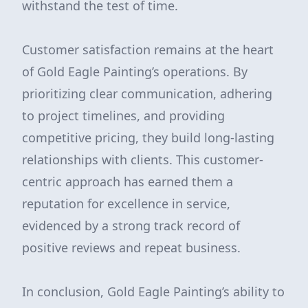
withstand the test of time.
Customer satisfaction remains at the heart
of Gold Eagle Painting’s operations. By
prioritizing clear communication, adhering
to project timelines, and providing
competitive pricing, they build long-lasting
relationships with clients. This customer-
centric approach has earned them a
reputation for excellence in service,
evidenced by a strong track record of
positive reviews and repeat business.
In conclusion, Gold Eagle Painting’s ability to