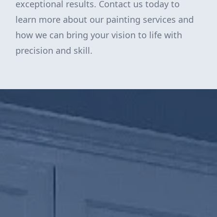
exceptional results. Contact us today to
learn more about our painting services and
how we can bring your vision to life with
precision and skill.