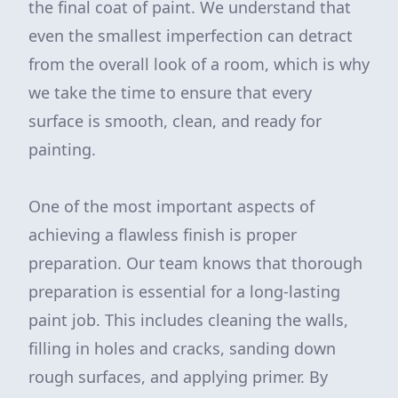
the final coat of paint. We understand that
even the smallest imperfection can detract
from the overall look of a room, which is why
we take the time to ensure that every
surface is smooth, clean, and ready for
painting.
One of the most important aspects of
achieving a flawless finish is proper
preparation. Our team knows that thorough
preparation is essential for a long-lasting
paint job. This includes cleaning the walls,
filling in holes and cracks, sanding down
rough surfaces, and applying primer. By