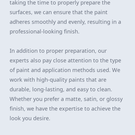
taking the time to properly prepare the
surfaces, we can ensure that the paint
adheres smoothly and evenly, resulting in a
professional-looking finish.
In addition to proper preparation, our
experts also pay close attention to the type
of paint and application methods used. We
work with high-quality paints that are
durable, long-lasting, and easy to clean.
Whether you prefer a matte, satin, or glossy
finish, we have the expertise to achieve the
look you desire.