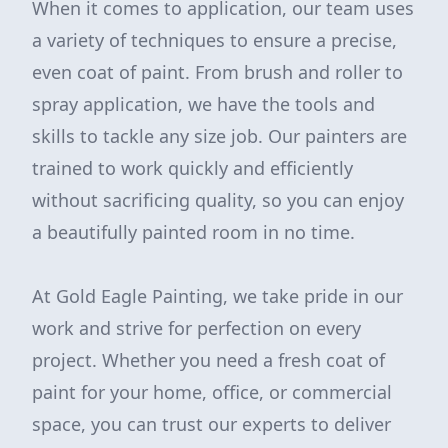
When it comes to application, our team uses
a variety of techniques to ensure a precise,
even coat of paint. From brush and roller to
spray application, we have the tools and
skills to tackle any size job. Our painters are
trained to work quickly and efficiently
without sacrificing quality, so you can enjoy
a beautifully painted room in no time.
At Gold Eagle Painting, we take pride in our
work and strive for perfection on every
project. Whether you need a fresh coat of
paint for your home, office, or commercial
space, you can trust our experts to deliver