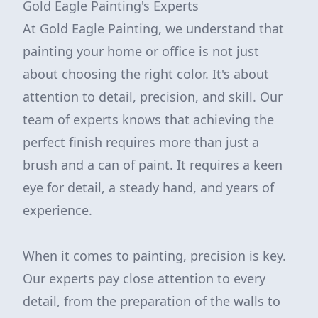
Gold Eagle Painting's Experts
At Gold Eagle Painting, we understand that
painting your home or office is not just
about choosing the right color. It's about
attention to detail, precision, and skill. Our
team of experts knows that achieving the
perfect finish requires more than just a
brush and a can of paint. It requires a keen
eye for detail, a steady hand, and years of
experience.
When it comes to painting, precision is key.
Our experts pay close attention to every
detail, from the preparation of the walls to