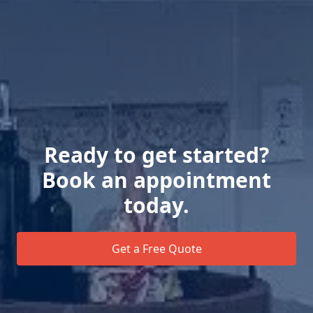
Ready to get started?
Book an appointment
today.
Get a Free Quote