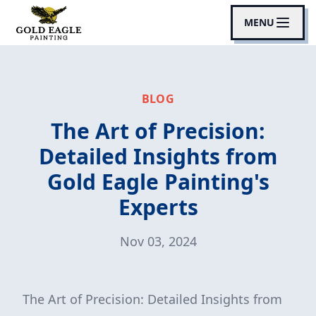
MENU
BLOG
The Art of Precision:
Detailed Insights from
Gold Eagle Painting's
Experts
Nov 03, 2024
The Art of Precision: Detailed Insights from