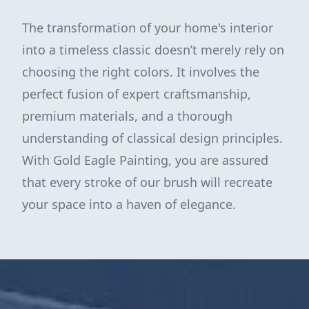
The transformation of your home's interior
into a timeless classic doesn’t merely rely on
choosing the right colors. It involves the
perfect fusion of expert craftsmanship,
premium materials, and a thorough
understanding of classical design principles.
With Gold Eagle Painting, you are assured
that every stroke of our brush will recreate
your space into a haven of elegance.