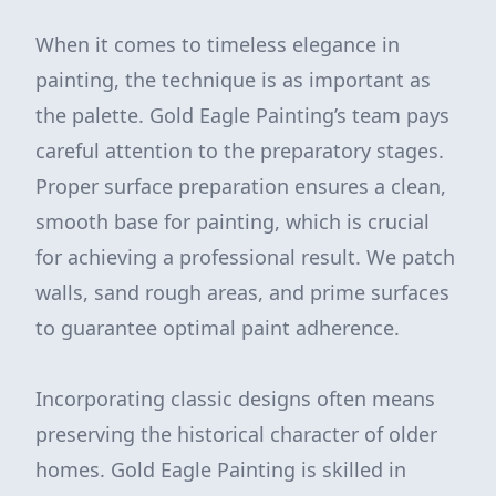
When it comes to timeless elegance in
painting, the technique is as important as
the palette. Gold Eagle Painting’s team pays
careful attention to the preparatory stages.
Proper surface preparation ensures a clean,
smooth base for painting, which is crucial
for achieving a professional result. We patch
walls, sand rough areas, and prime surfaces
to guarantee optimal paint adherence.
Incorporating classic designs often means
preserving the historical character of older
homes. Gold Eagle Painting is skilled in