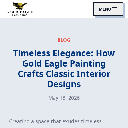
MENU
BLOG
Timeless Elegance: How
Gold Eagle Painting
Crafts Classic Interior
Designs
May 13, 2026
Creating a space that exudes timeless