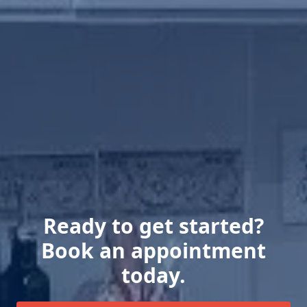
Ready to get started?
Book an appointment
today.