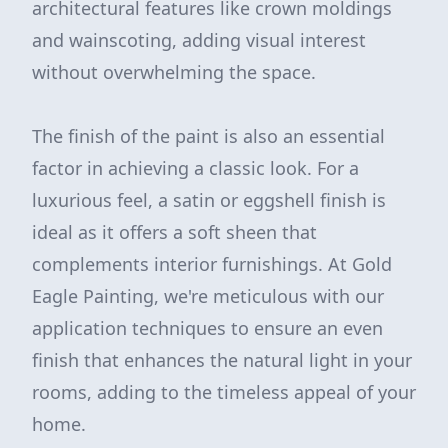
architectural features like crown moldings
and wainscoting, adding visual interest
without overwhelming the space.
The finish of the paint is also an essential
factor in achieving a classic look. For a
luxurious feel, a satin or eggshell finish is
ideal as it offers a soft sheen that
complements interior furnishings. At Gold
Eagle Painting, we're meticulous with our
application techniques to ensure an even
finish that enhances the natural light in your
rooms, adding to the timeless appeal of your
home.