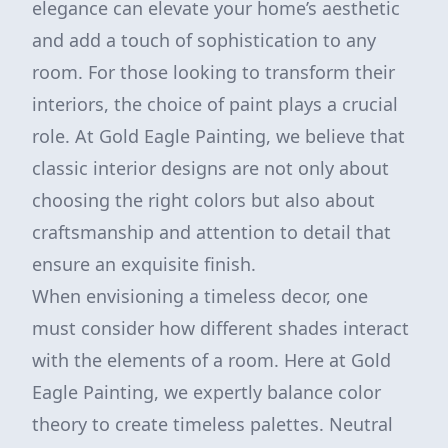
elegance can elevate your home’s aesthetic
and add a touch of sophistication to any
room. For those looking to transform their
interiors, the choice of paint plays a crucial
role. At Gold Eagle Painting, we believe that
classic interior designs are not only about
choosing the right colors but also about
craftsmanship and attention to detail that
ensure an exquisite finish.
When envisioning a timeless decor, one
must consider how different shades interact
with the elements of a room. Here at Gold
Eagle Painting, we expertly balance color
theory to create timeless palettes. Neutral