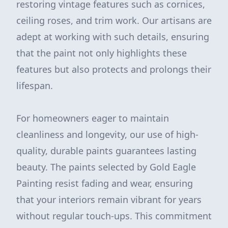
restoring vintage features such as cornices,
ceiling roses, and trim work. Our artisans are
adept at working with such details, ensuring
that the paint not only highlights these
features but also protects and prolongs their
lifespan.
For homeowners eager to maintain
cleanliness and longevity, our use of high-
quality, durable paints guarantees lasting
beauty. The paints selected by Gold Eagle
Painting resist fading and wear, ensuring
that your interiors remain vibrant for years
without regular touch-ups. This commitment