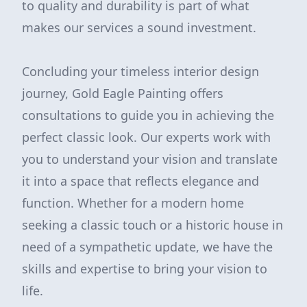
to quality and durability is part of what
makes our services a sound investment.
Concluding your timeless interior design
journey, Gold Eagle Painting offers
consultations to guide you in achieving the
perfect classic look. Our experts work with
you to understand your vision and translate
it into a space that reflects elegance and
function. Whether for a modern home
seeking a classic touch or a historic house in
need of a sympathetic update, we have the
skills and expertise to bring your vision to
life.