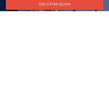
Get a Free Quote