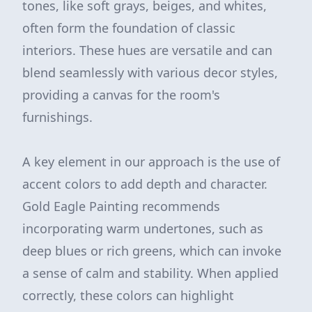
tones, like soft grays, beiges, and whites,
often form the foundation of classic
interiors. These hues are versatile and can
blend seamlessly with various decor styles,
providing a canvas for the room's
furnishings.
A key element in our approach is the use of
accent colors to add depth and character.
Gold Eagle Painting recommends
incorporating warm undertones, such as
deep blues or rich greens, which can invoke
a sense of calm and stability. When applied
correctly, these colors can highlight